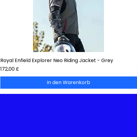
Royal Enfield Explorer Neo Riding Jacket - Grey
Preis
172,00 £
In den Warenkorb