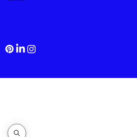
Payment and Shipping