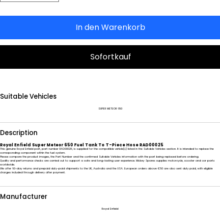
In den Warenkorb
Sofortkauf
Suitable Vehicles
SUPER METEOR 650
Description
Royal Enfield Super Meteor 650 Fuel Tank To T-Piece Hose RAD00025
This genuine Royal Enfield part, part number RAD00025, is supplied for the compatible vehicle(s) listed in the Suitable Vehicles section. It is intended to replace the
corresponding component within the fuel system.
Please compare the product images, the Part Number and the confirmed Suitable Vehicles information with the part being replaced before ordering.
Quality and performance checks are carried out to support a safe and long-lasting user experience. Mickey Spares supplies motorcycle, scooter and car parts
worldwide.
We offer 60-day returns and prepaid duty-paid shipments to the UK, Australia and the USA. European orders above €50 are also sent duty paid, with eligible
charges included through delivery after payment.
Manufacturer
Royal Enfield