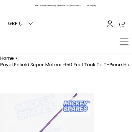
High Customer Satisfaction | Zero Import Duty* | Easy Returns |
Fast Shipping
GBP (£)
Home
>
Royal Enfield Super Meteor 650 Fuel Tank To T-Piece Hose RAD00025