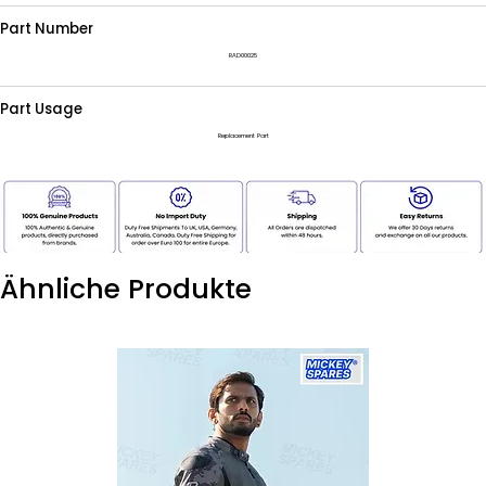
Part Number
RAD00025
Part Usage
Replacement Part
Ähnliche Produkte