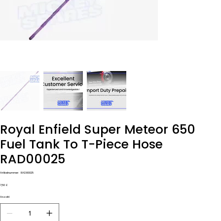
Royal Enfield Super Meteor 650
Fuel Tank To T-Piece Hose
RAD00025
Artikelnummer:
Artikelnummer:
RAD00025
RAD00025
Preis
7,50 £
Anzahl