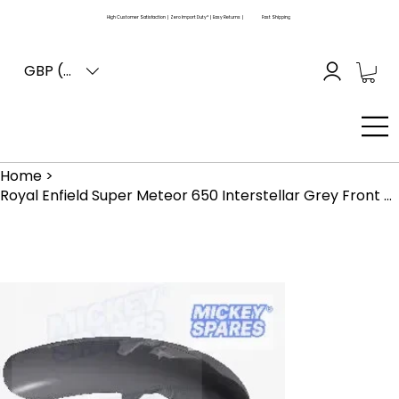
High Customer Satisfaction | Zero Import Duty* | Easy Returns |
Fast Shipping
GBP (£)
Home
>
Royal Enfield Super Meteor 650 Interstellar Grey Front Mudguard RAG00433