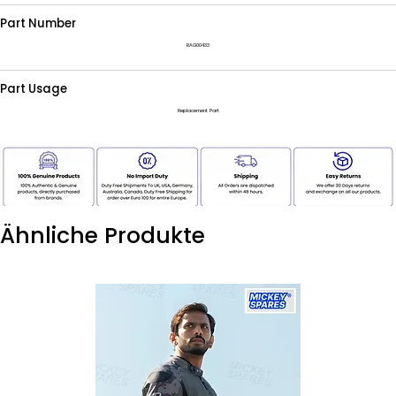
Part Number
RAG00433
Part Usage
Replacement Part
Ähnliche Produkte