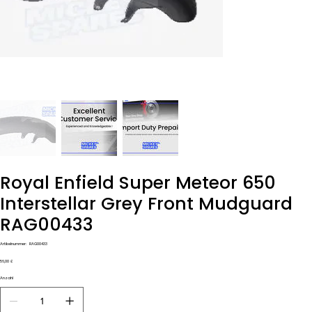
Royal Enfield Super Meteor 650
Interstellar Grey Front Mudguard
RAG00433
Artikelnummer:
Artikelnummer:
RAG00433
RAG00433
Preis
56,00 £
Anzahl