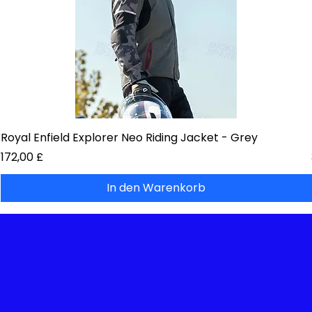
Royal Enfield Explorer Neo Riding Jacket - Grey
Preis
172,00 £
In den Warenkorb