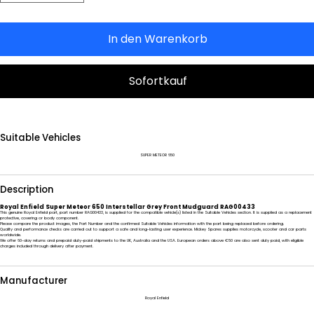
In den Warenkorb
Sofortkauf
Suitable Vehicles
SUPER METEOR 650
Description
Royal Enfield Super Meteor 650 Interstellar Grey Front Mudguard RAG00433
This genuine Royal Enfield part, part number RAG00433, is supplied for the compatible vehicle(s) listed in the Suitable Vehicles section. It is supplied as a replacement
protective, covering or body component.
Please compare the product images, the Part Number and the confirmed Suitable Vehicles information with the part being replaced before ordering.
Quality and performance checks are carried out to support a safe and long-lasting user experience. Mickey Spares supplies motorcycle, scooter and car parts
worldwide.
We offer 60-day returns and prepaid duty-paid shipments to the UK, Australia and the USA. European orders above €50 are also sent duty paid, with eligible
charges included through delivery after payment.
Manufacturer
Royal Enfield