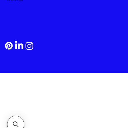
Payment and Shipping