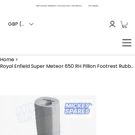
High Customer Satisfaction | Zero Import Duty* | Easy Returns |
Fast Shipping
GBP (£)
Home
>
Royal Enfield Super Meteor 650 RH Pillion Footrest Rubber RAE00007