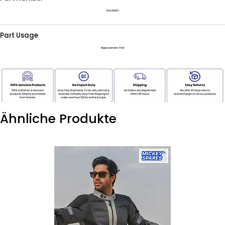
RAE00007
Part Usage
Replacement Part
Ähnliche Produkte