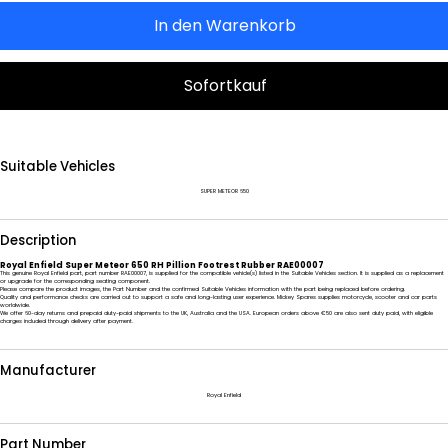
In den Warenkorb
Sofortkauf
Suitable Vehicles
SUPER METEOR 650
Description
Royal Enfield Super Meteor 650 RH Pillion Footrest Rubber RAE00007
This genuine Royal Enfield part, part number RAE00007, is supplied for the compatible vehicle(s) listed in the Suitable Vehicles section. It is supplied as a replacement
or upgrade for the corresponding seating component.
Please compare the product images, the Part Number and the confirmed Suitable Vehicles information with the part being replaced before ordering.
Quality and performance checks are carried out to support a safe and long-lasting user experience. Mickey Spares supplies motorcycle, scooter and car parts
worldwide.
We offer 60-day returns and prepaid duty-paid shipments to the UK, Australia and the USA. European orders above €50 are also sent duty paid, with eligible
charges included through delivery after payment.
Manufacturer
Royal Enfield
Part Number