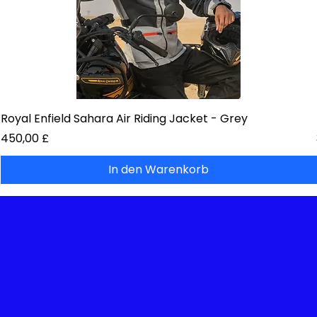
Royal Enfield Sahara Air Riding Jacket - Grey
Preis
450,00 £
In den Warenkorb