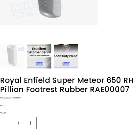
Royal Enfield Super Meteor 650 RH
Pillion Footrest Rubber RAE00007
Artikelnummer:
Artikelnummer:
RAE00007
RAE00007
Preis
4,00 £
Anzahl