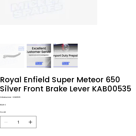
Royal Enfield Super Meteor 650
Silver Front Brake Lever KAB00535
Artikelnummer:
Artikelnummer:
KAB00535
KAB00535
Preis
102,00 £
Anzahl