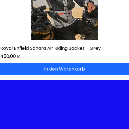
Royal Enfield Sahara Air Riding Jacket - Grey
Preis
450,00 £
In den Warenkorb