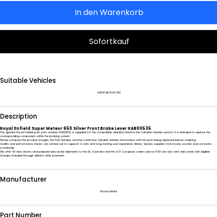
In den Warenkorb
Sofortkauf
Suitable Vehicles
SUPER METEOR 650
Description
Royal Enfield Super Meteor 650 Silver Front Brake Lever KAB00535
This genuine Royal Enfield part, part number KAB00535, is supplied for the compatible vehicle(s) listed in the Suitable Vehicles section. It is intended to replace the
corresponding component within the braking system.
Please compare the product images, the Part Number and the confirmed Suitable Vehicles information with the part being replaced before ordering.
Quality and performance checks are carried out to support a safe and long-lasting user experience. Mickey Spares supplies motorcycle, scooter and car parts
worldwide.
We offer 60-day returns and prepaid duty-paid shipments to the UK, Australia and the USA. European orders above €50 are also sent duty paid, with eligible
charges included through delivery after payment.
Manufacturer
Royal Enfield
Part Number