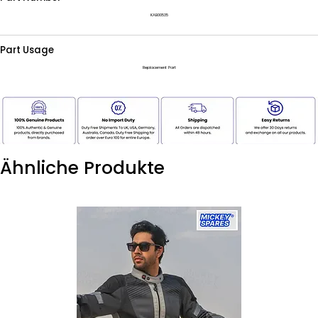
KAB00535
Part Usage
Replacement Part
Ähnliche Produkte