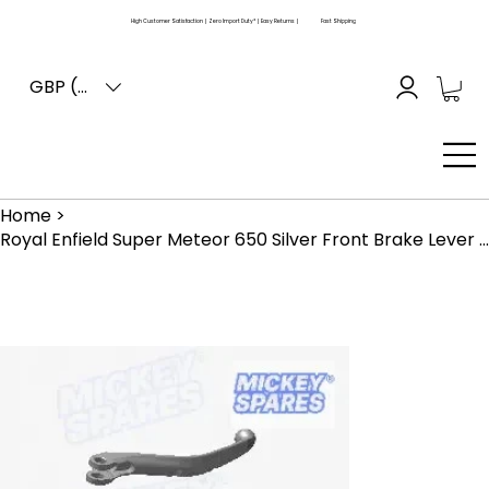
High Customer Satisfaction | Zero Import Duty* | Easy Returns |
Fast Shipping
GBP (£)
Home
>
Royal Enfield Super Meteor 650 Silver Front Brake Lever KAB00535