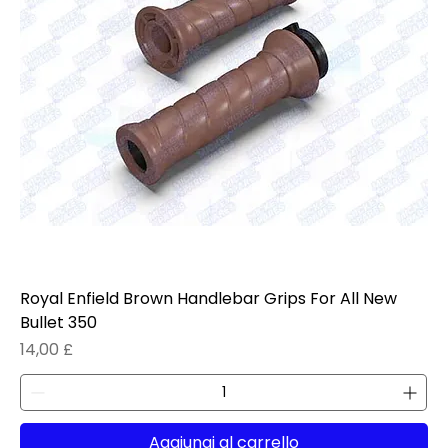
Royal Enfield Brown Handlebar Grips For All New
Bullet 350
Prezzo
14,00 £
Aggiungi al carrello