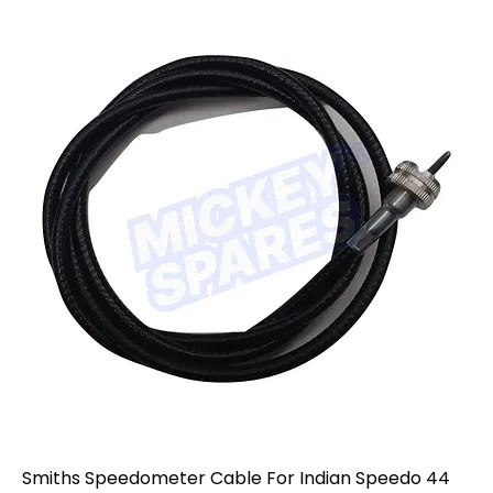
Smiths Speedometer Cable For Indian Speedo 44