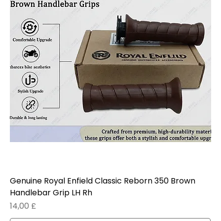
Genuine Royal Enfield Classic Reborn 350 Brown
Handlebar Grip LH Rh
Prezzo
14,00 £