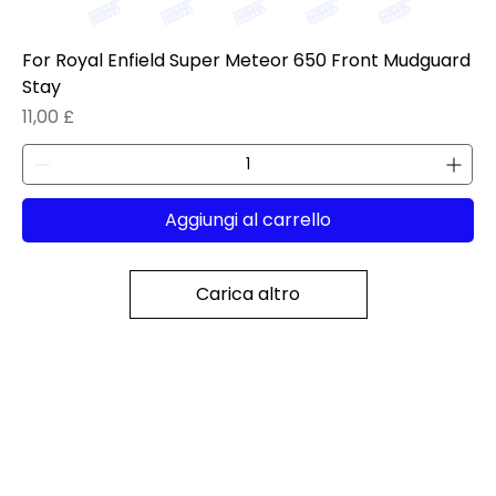
For Royal Enfield Super Meteor 650 Front Mudguard
Stay
Prezzo
11,00 £
Aggiungi al carrello
Carica altro