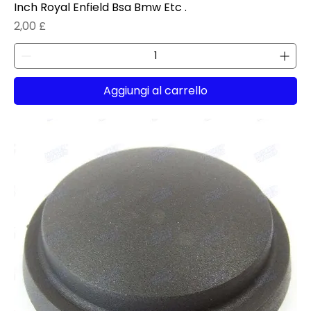
Inch Royal Enfield Bsa Bmw Etc .
Prezzo
2,00 £
Aggiungi al carrello