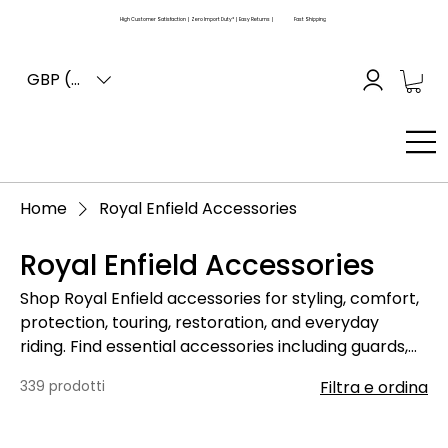
High Customer Satisfaction | Zero Import Duty* | Easy Returns |
Fast Shipping
GBP (£)
Home
Royal Enfield Accessories
Royal Enfield Accessories
Shop Royal Enfield accessories for styling, comfort,
protection, touring, restoration, and everyday
riding. Find essential accessories including guards,
mirrors, seats, racks, luggage fittings, lighting items,
339 prodotti
Filtra e ordina
body fittings, rubber parts, decals, and other add-
on components for Royal Enfield motorcycles.
Please compare your old part, motorcycle model,