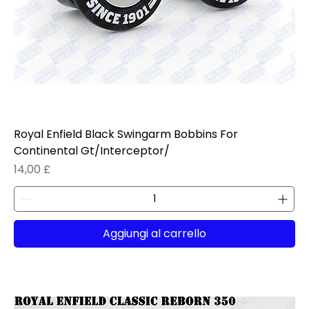
Royal Enfield Black Swingarm Bobbins For
Continental Gt/Interceptor/
Prezzo
14,00 £
Aggiungi al carrello