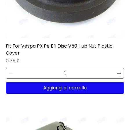
Fit For Vespa PX Pe Efl Disc V50 Hub Nut Plastic
Cover
Prezzo
0,75 £
Aggiungi al carrello