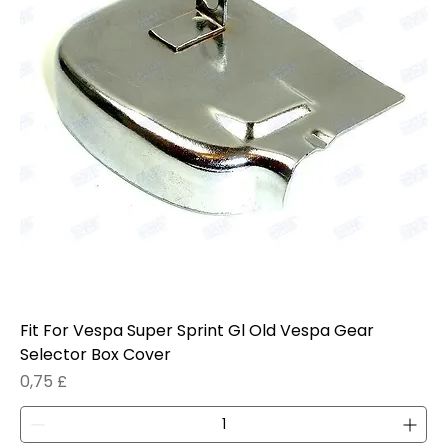
Fit For Vespa Super Sprint Gl Old Vespa Gear
Selector Box Cover
Prezzo
0,75 £