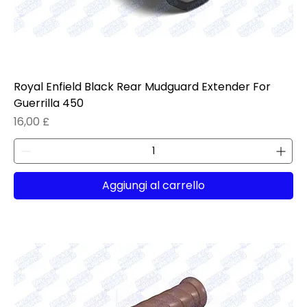
Royal Enfield Black Rear Mudguard Extender For
Guerrilla 450
Prezzo
16,00 £
Aggiungi al carrello