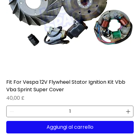
Fit For Vespa 12V Flywheel Stator Ignition Kit Vbb
Vba Sprint Super Cover
Prezzo
40,00 £
Aggiungi al carrello