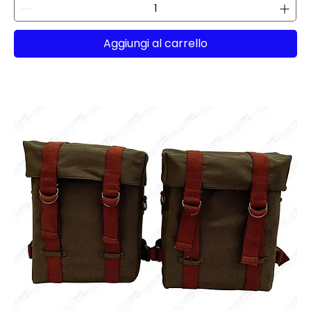
Aggiungi al carrello