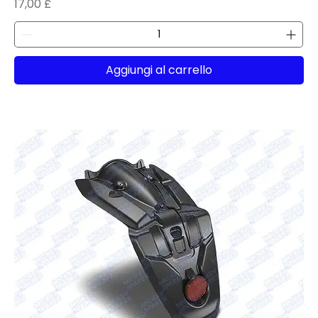
Prezzo
17,00 £
Aggiungi al carrello