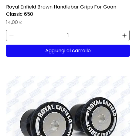
Royal Enfield Brown Handlebar Grips For Goan
Classic 650
Prezzo
14,00 £
Aggiungi al carrello