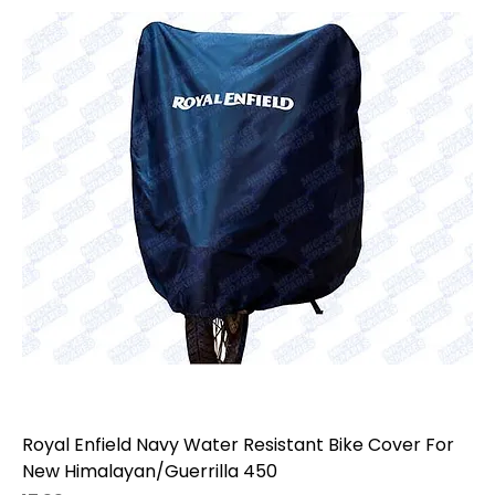
year, variant, and fitment before ordering, as Royal
Enfield accessories may vary by model, generation,
market, and previous modifications.
Royal Enfield Navy Water Resistant Bike Cover For
New Himalayan/Guerrilla 450