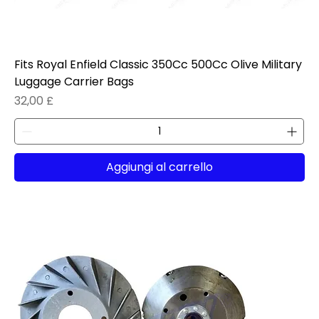
Fits Royal Enfield Classic 350Cc 500Cc Olive Military
Luggage Carrier Bags
Prezzo
32,00 £
Aggiungi al carrello