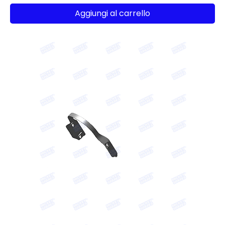
Aggiungi al carrello