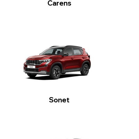
Carens
Sonet