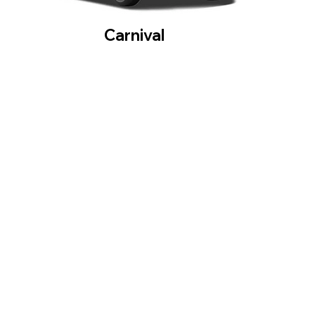
Carnival