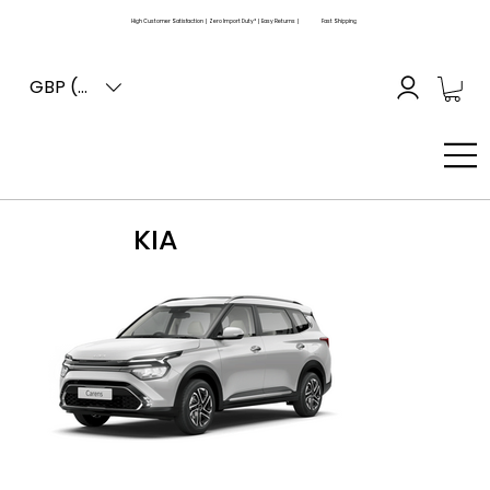
High Customer Satisfaction | Zero Import Duty* | Easy Returns |
Fast Shipping
GBP (£)
KIA