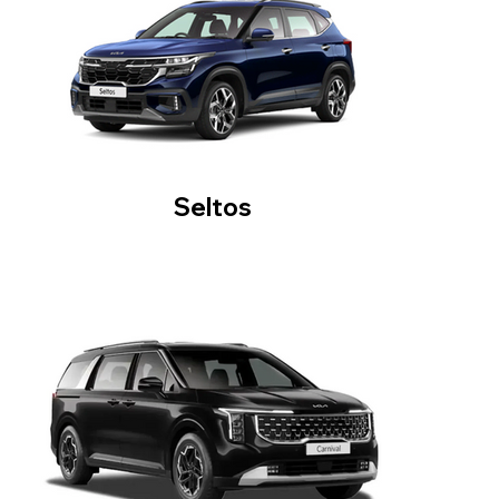
Seltos