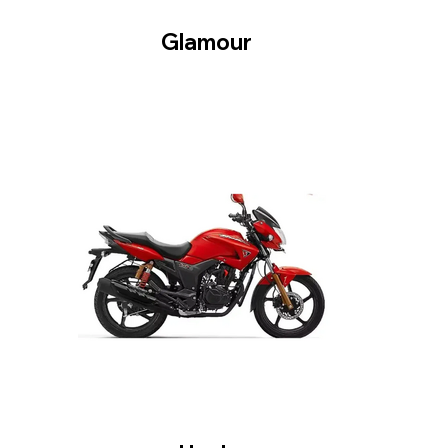
Glamour