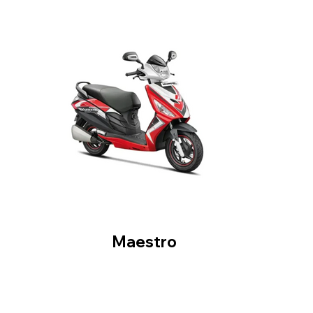
Maestro