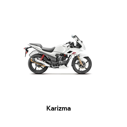
Karizma