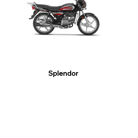
Splendor