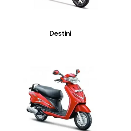
Destini