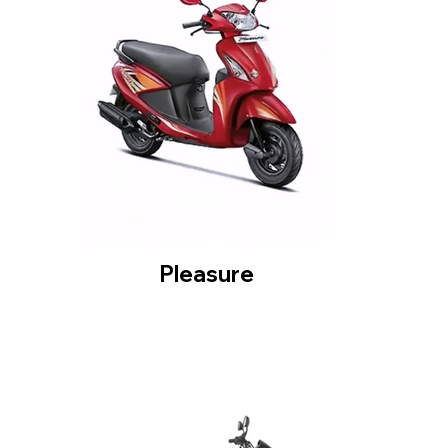
Pleasure