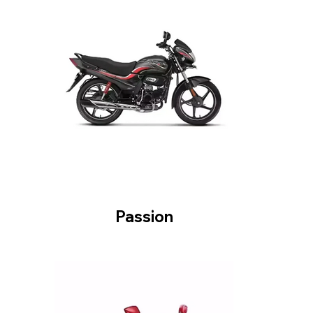
Passion