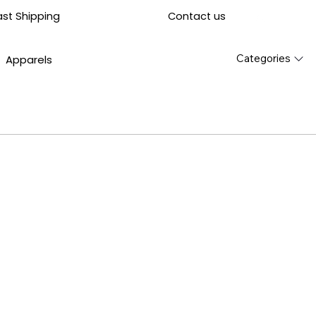
Contact us
ast Shipping
Categories
Apparels