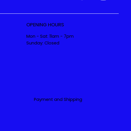
OPENING HOURS
Mon - Sat: 11am - 7pm
Sunday: Closed
Payment and Shipping