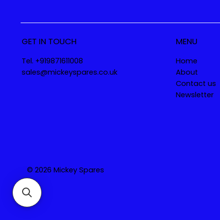
GET IN TOUCH
MENU
Tel. +919871611008
Home
sales@mickeyspares.co.uk
About
Contact us
Newsletter
© 2026 Mickey Spares