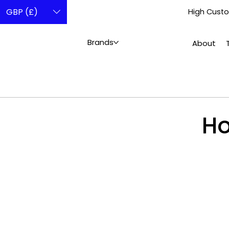
GBP (£)
High Custo
Brands
About
Ho