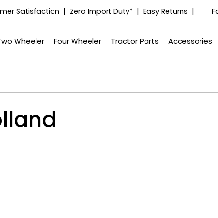
mer Satisfaction | Zero Import Duty* | Easy Returns |
F
Two Wheeler
Four Wheeler
Tractor Parts
Accessories
lland