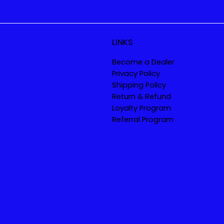
LINKS
Become a Dealer
Privacy Policy
Shipping Policy
Return & Refund
Loyalty Program
Referral Program