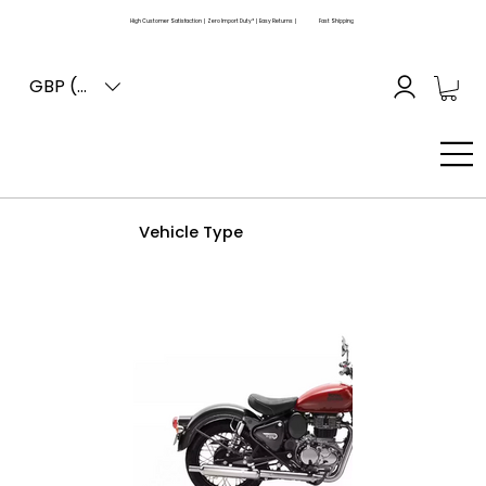
High Customer Satisfaction | Zero Import Duty* | Easy Returns |
Fast Shipping
GBP (£)
Vehicle Type