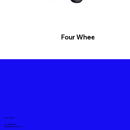
Four Wheeler
GET IN TOUCH
Tel. +919871611008
sales@mickeyspares.co.uk