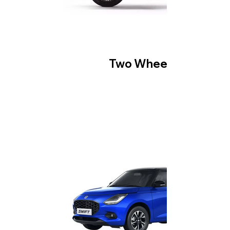
Two Wheeler