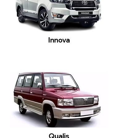
Innova
Qualis