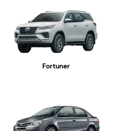
Fortuner