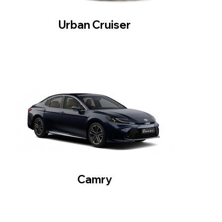
Urban Cruiser
Camry