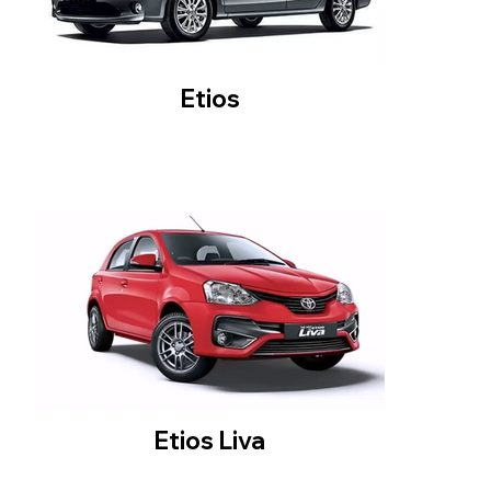
Etios
Etios Liva