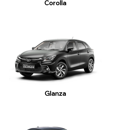
Corolla
Glanza