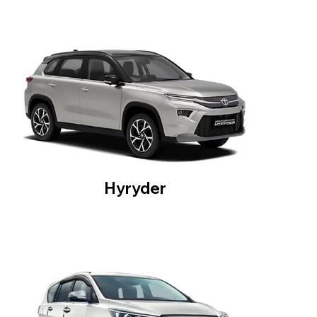
Hyryder