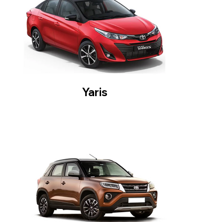
Yaris