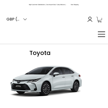
High Customer Satisfaction | Zero Import Duty* | Easy Returns |
Fast Shipping
GBP (£)
Toyota