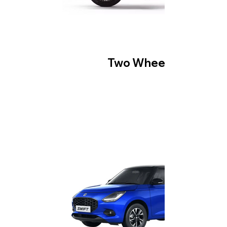
Two Wheeler