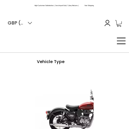
High Customer Satisfaction | Zero Import Duty* | Easy Returns |
Fast Shipping
GBP (£)
Vehicle Type