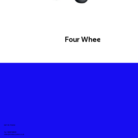
Four Wheeler
GET IN TOUCH
Tel. +919871611008
sales@mickeyspares.co.uk