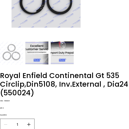
Royal Enfield Continental Gt 535
Circlip,Din5108, Inv.External , Dia24
(550024)
SKU
SKU:
550024
550024
Prezzo
1,00 £
Quantità