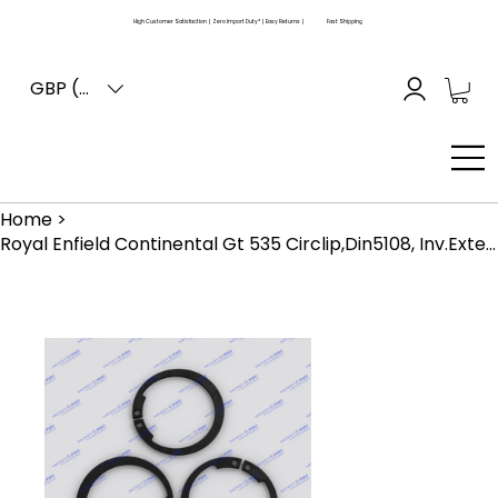
High Customer Satisfaction | Zero Import Duty* | Easy Returns |
Fast Shipping
GBP (£)
Home
>
Royal Enfield Continental Gt 535 Circlip,Din5108, Inv.External , Dia24 (550024)