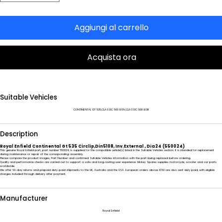
Aggiungi al carrello
Acquista ora
Suitable Vehicles
CONTINENTAL GT 535,CLASSIC 500 BSIV,CLASSIC 500 BSIII
Description
Royal Enfield Continental Gt 535 Circlip,Din5108, Inv.External , Dia24 (550024)
This genuine Royal Enfield part, part number 550024, is supplied for the compatible vehicle(s) listed in the Suitable Vehicles section. It is intended for replacement
during maintenance or repair of the corresponding assembly.
Please compare the product images, Part Number and confirmed Suitable Vehicles information with the part being replaced before ordering.
Quality and performance checks are carried out to support a safe and long-lasting user experience. Mickey Spares supplies motorcycle, scooter and car parts
worldwide.
We offer 60-day returns and prepaid duty-paid shipments to the UK, Australia and the USA. European orders above €50 are also sent duty paid, with eligible
charges included through delivery after payment.
Manufacturer
Royal Enfield