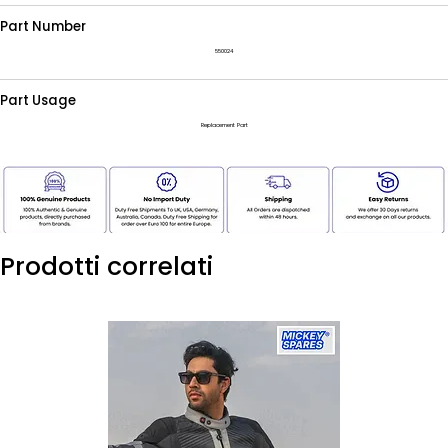
Part Number
550024
Part Usage
Replacement Part
Prodotti correlati