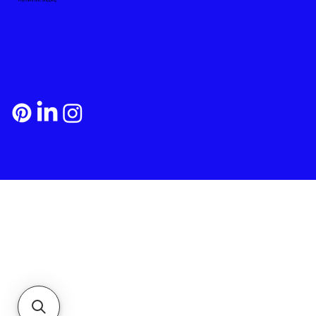
Payment and Shipping