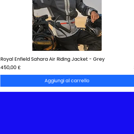
Royal Enfield Sahara Air Riding Jacket - Grey
Prezzo
450,00 £
Aggiungi al carrello