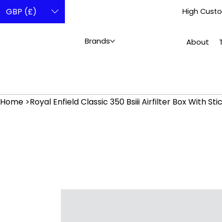
GBP (£)
High Custo
Brands
About
Home
>
Royal Enfield Classic 350 Bsiii Airfilter Box With S