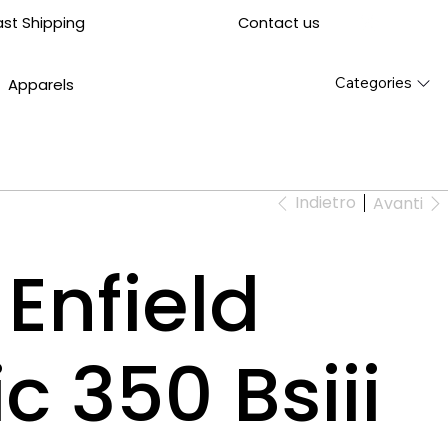
Contact us
ast Shipping
Categories
Apparels
Indietro
Avanti
Enfield
c 350 Bsiii