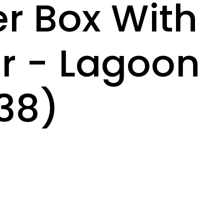
ter Box With
er - Lagoon
38)