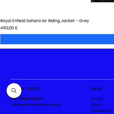
Royal Enfield Sahara Air Riding Jacket - Grey
Prezzo
450,00 £
GET IN TOUCH
MENU
Tel. +919871611008
Home
sales@mickeyspares.co.uk
About
Contact us