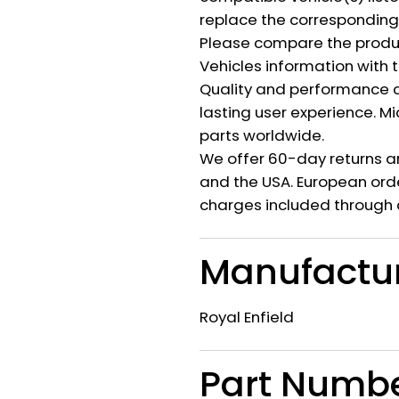
replace the corresponding a
Please compare the produ
Vehicles information with 
Quality and performance c
lasting user experience. M
parts worldwide.
We offer 60-day returns a
and the USA. European orde
charges included through 
Manufactu
Royal Enfield
Part Numb