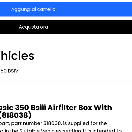
Aggiungi al carrello
Acquista ora
hicles
350 BSIV
n
sic 350 Bsiii Airfilter Box With
 (818038)
part, part number 818038, is supplied for the
 in the Suitable Vehicles section. It is intended to