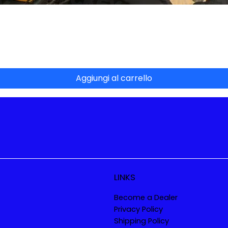
Vista rapida
Aggiungi al carrello
LINKS
Become a Dealer
Privacy Policy
Shipping Policy