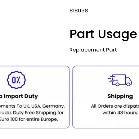
818038
Part Usage
Replacement Part