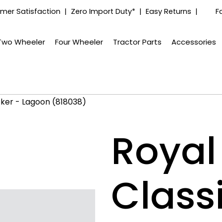
mer Satisfaction | Zero Import Duty* | Easy Returns |
F
Two Wheeler
Four Wheeler
Tractor Parts
Accessories
ticker - Lagoon (818038)
Royal 
Classi