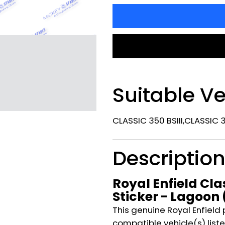
Suitable Ve
CLASSIC 350 BSIII,CLASSIC 
Descriptio
Royal Enfield Clas
Sticker - Lagoon
This genuine Royal Enfield 
compatible vehicle(s) listed