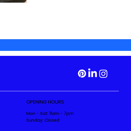
OPENING HOURS
Mon - Sat: 11am - 7pm
Sunday: Closed