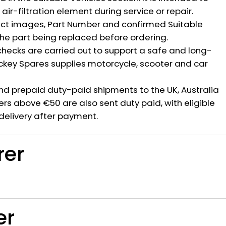
ir-filtration element during service or repair.
ct images, Part Number and confirmed Suitable
the part being replaced before ordering.
hecks are carried out to support a safe and long-
ickey Spares supplies motorcycle, scooter and car
nd prepaid duty-paid shipments to the UK, Australia
rs above €50 are also sent duty paid, with eligible
delivery after payment.
rer
er