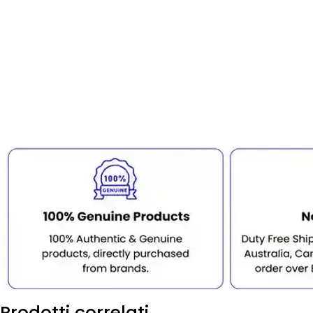
Prodotti correlati