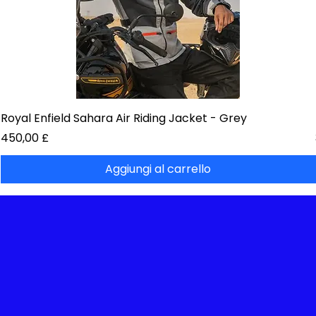
Royal Enfield Sahara Air Riding Jacket - Grey
Prezzo
450,00 £
Aggiungi al carrello