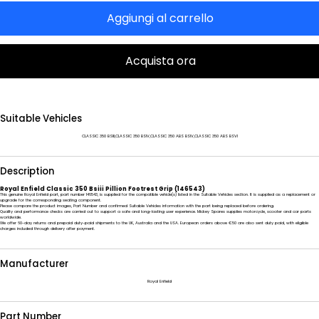
Aggiungi al carrello
Acquista ora
Suitable Vehicles
CLASSIC 350 BSIII,CLASSIC 350 BSIV,CLASSIC 350 ABS BSIV,CLASSIC 350 ABS BSVI
Description
Royal Enfield Classic 350 Bsiii Pillion Footrest Grip (146543)
This genuine Royal Enfield part, part number 146543, is supplied for the compatible vehicle(s) listed in the Suitable Vehicles section. It is supplied as a replacement or
upgrade for the corresponding seating component.
Please compare the product images, Part Number and confirmed Suitable Vehicles information with the part being replaced before ordering.
Quality and performance checks are carried out to support a safe and long-lasting user experience. Mickey Spares supplies motorcycle, scooter and car parts
worldwide.
We offer 60-day returns and prepaid duty-paid shipments to the UK, Australia and the USA. European orders above €50 are also sent duty paid, with eligible
charges included through delivery after payment.
Manufacturer
Royal Enfield
Part Number