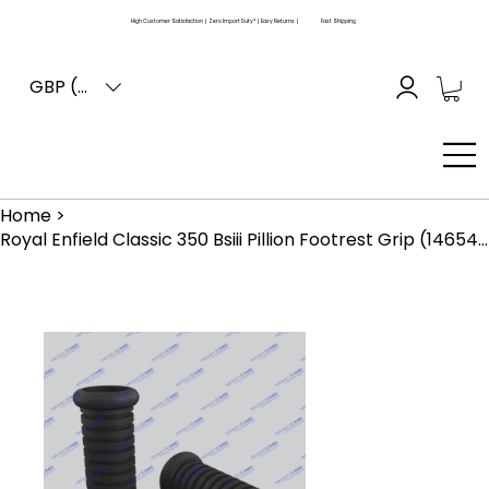
High Customer Satisfaction | Zero Import Duty* | Easy Returns |
Fast Shipping
GBP (£)
Home
>
Royal Enfield Classic 350 Bsiii Pillion Footrest Grip (146543)