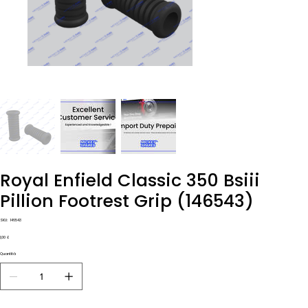
Royal Enfield Classic 350 Bsiii
Pillion Footrest Grip (146543)
SKU
SKU:
146543
146543
Prezzo
1,00 £
Quantità