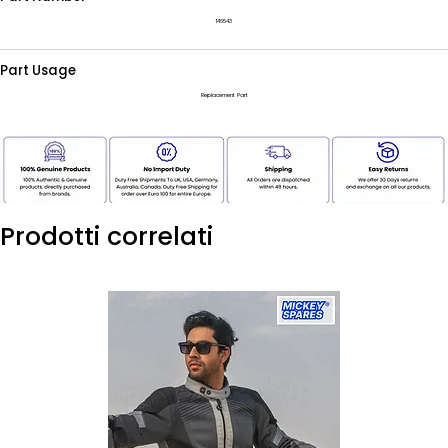
146543
Part Usage
Replacement Part
Prodotti correlati