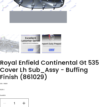
Royal Enfield Continental Gt 535
Cover Lh Sub_Assy - Buffing
Finish (861029)
SKU
SKU:
861029
861029
Prezzo
32,00 £
Quantità