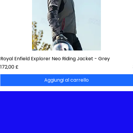
Royal Enfield Explorer Neo Riding Jacket - Grey
Prezzo
172,00 £
Aggiungi al carrello