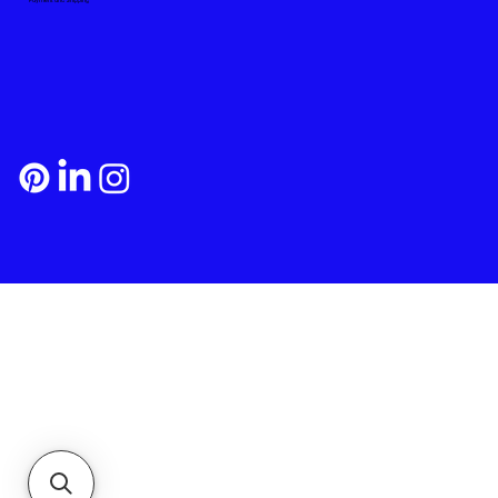
Payment and Shipping