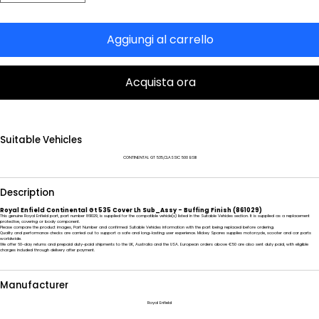
Aggiungi al carrello
Acquista ora
Suitable Vehicles
CONTINENTAL GT 535,CLASSIC 500 BSIII
Description
Royal Enfield Continental Gt 535 Cover Lh Sub_Assy - Buffing Finish (861029)
This genuine Royal Enfield part, part number 861029, is supplied for the compatible vehicle(s) listed in the Suitable Vehicles section. It is supplied as a replacement
protective, covering or body component.
Please compare the product images, Part Number and confirmed Suitable Vehicles information with the part being replaced before ordering.
Quality and performance checks are carried out to support a safe and long-lasting user experience. Mickey Spares supplies motorcycle, scooter and car parts
worldwide.
We offer 60-day returns and prepaid duty-paid shipments to the UK, Australia and the USA. European orders above €50 are also sent duty paid, with eligible
charges included through delivery after payment.
Manufacturer
Royal Enfield