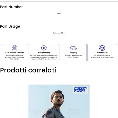
Part Number
861029
Part Usage
Replacement Part
Prodotti correlati