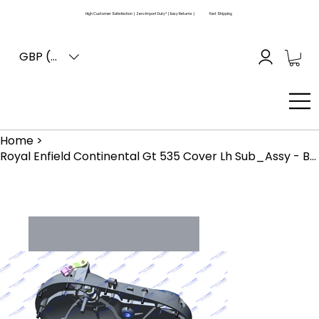
High Customer Satisfaction | Zero Import Duty* | Easy Returns |
Fast Shipping
GBP (£)
Home
>
Royal Enfield Continental Gt 535 Cover Lh Sub_Assy - Buffing Finish (861029)