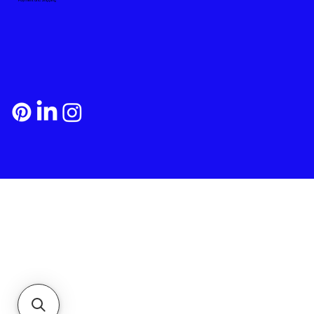
Payment and Shipping