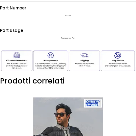
Part Number
570025
Part Usage
Replacement Part
Prodotti correlati