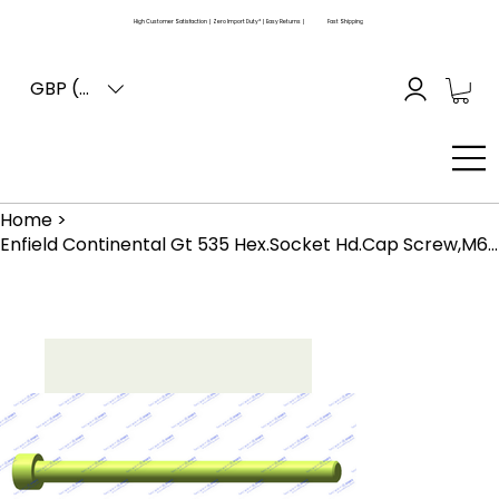
High Customer Satisfaction | Zero Import Duty* | Easy Returns |
Fast Shipping
GBP (£)
Home
>
Enfield Continental Gt 535 Hex.Socket Hd.Cap Screw,M6 X 90 Is ;2269 (570025)