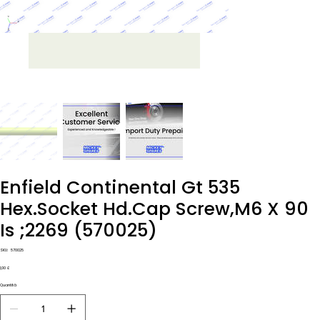
Enfield Continental Gt 535
Hex.Socket Hd.Cap Screw,M6 X 90
Is ;2269 (570025)
SKU
SKU:
570025
570025
Prezzo
1,00 £
Quantità