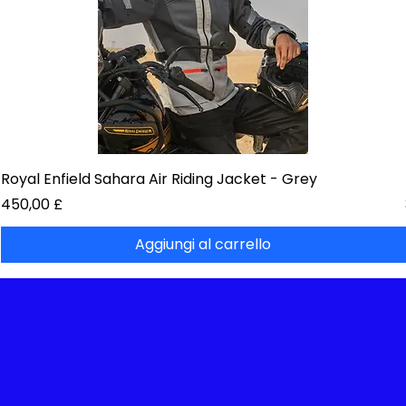
Royal Enfield Sahara Air Riding Jacket - Grey
Prezzo
450,00 £
Aggiungi al carrello