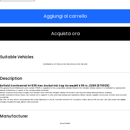
Aggiungi al carrello
Acquista ora
Suitable Vehicles
CONTINENTAL GT 535,CLASSIC 500 BSIV,CLASSIC 500 BSIII
Description
Enfield Continental Gt 535 Hex.Socket Hd.Cap Screw,M6 X 90 Is ;2269 (570025)
This genuine Royal Enfield part, part number 570025, is supplied for the compatible vehicle(s) listed in the Suitable Vehicles section. It is intended for replacement
during maintenance or repair of the corresponding assembly.
Please compare the product images, Part Number and confirmed Suitable Vehicles information with the part being replaced before ordering.
Quality and performance checks are carried out to support a safe and long-lasting user experience. Mickey Spares supplies motorcycle, scooter and car parts
worldwide.
We offer 60-day returns and prepaid duty-paid shipments to the UK, Australia and the USA. European orders above €50 are also sent duty paid, with eligible
charges included through delivery after payment.
Manufacturer
Royal Enfield