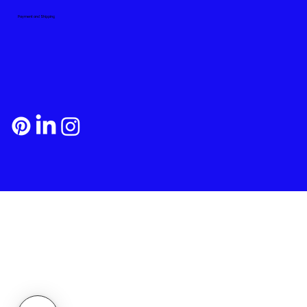
Payment and Shipping