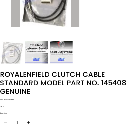
ROYALENFIELD CLUTCH CABLE
STANDARD MODEL PART NO. 145408
GENUINE
SKU
SKU:
Royal Enfield
Royal
Enfield
Prezzo
1,98 £
Quantità