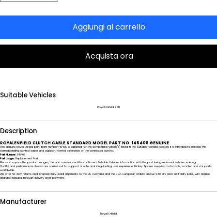
Aggiungi al carrello
Acquista ora
Suitable Vehicles
Royal Enfield BSIII
Description
ROYALENFIELD CLUTCH CABLE STANDARD MODEL PART NO. 145408 GENUINE
This genuine Royal Enfield part, part number 145408, is supplied for the compatible vehicle(s) listed in the Suitable Vehicles section. It is intended to replace the
corresponding control cable and support normal operation of the connected control.
Part Number:
145408
Part Usage:
Replacement Part
Please compare the product images, the part number and the confirmed Suitable Vehicles information with the part being replaced before ordering.
Quality and performance checks are carried out to support a safe and long-lasting user experience. Mickey Spares supplies motorcycle, scooter and car parts
worldwide.
We offer 60-day returns and prepaid duty-paid shipments to the UK, Australia and the USA. European orders above €50 are also sent duty paid, with eligible
charges included through delivery after payment.
Manufacturer
Royal Enfield