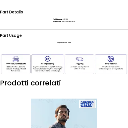
Part Details
Part Number:
145408
Part Usage:
Replacement Part
Part Usage
Replacement Part
Prodotti correlati