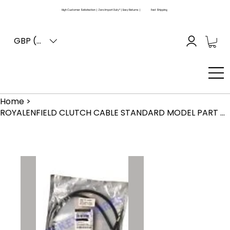
High Customer Satisfaction | Zero Import Duty* | Easy Returns |
Fast Shipping
GBP (£)
Home
>
ROYALENFIELD CLUTCH CABLE STANDARD MODEL PART NO. 145408 GENUINE