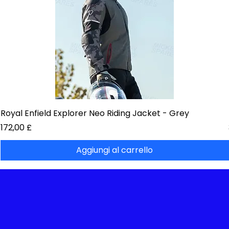
Royal Enfield Explorer Neo Riding Jacket - Grey
Prezzo
172,00 £
Aggiungi al carrello