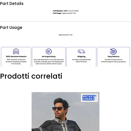
Part Details
Part Number / SKU:
Royal Enfield
Part Usage:
Replacement Part
Part Usage
Replacement Part
Prodotti correlati