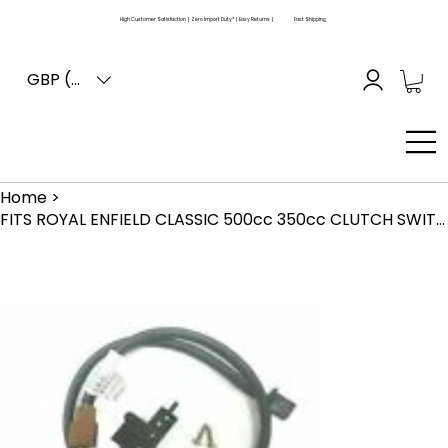
High Customer Satisfaction | Zero Import Duty* | Easy Returns |
Fast Shipping
GBP (£)
Home
>
FITS ROYAL ENFIELD CLASSIC 500cc 350cc CLUTCH SWITCH REPAIR KIT