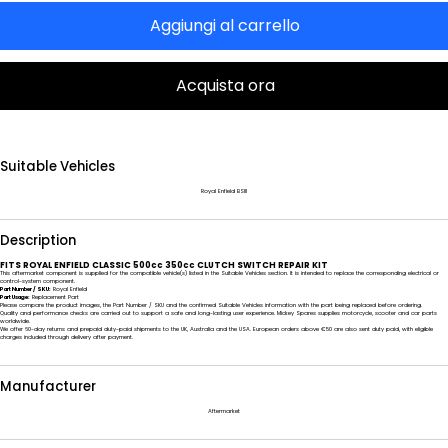
Aggiungi al carrello
Acquista ora
Suitable Vehicles
Royal Enfield BSIII
Description
FITS ROYAL ENFIELD CLASSIC 500cc 350cc CLUTCH SWITCH REPAIR KIT
This aftermarket component is supplied for the compatible vehicle(s) listed in the Suitable Vehicles section. It is intended to replace the corresponding electrical or
control-system component.
Part Number / SKU:
Royal Enfield
Part Usage:
Replacement Part
Please compare the product images, the Part Number / SKU and the confirmed Suitable Vehicles information with the part being replaced before ordering.
Quality and performance checks are carried out to support a safe and long-lasting user experience. Mickey Spares supplies motorcycle, scooter and car parts
worldwide.
We offer 60-day returns and prepaid duty-paid shipments to the UK, Australia and the USA. European orders above €50 are also sent duty paid, with eligible
charges included through delivery after payment.
Manufacturer
Aftermarket