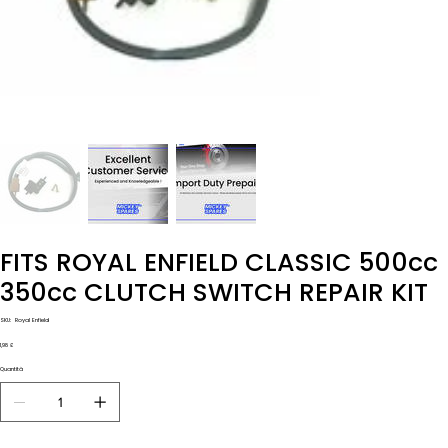
FITS ROYAL ENFIELD CLASSIC 500cc
350cc CLUTCH SWITCH REPAIR KIT
SKU
SKU:
Royal Enfield
Royal
Enfield
Prezzo
1,98 £
Quantità