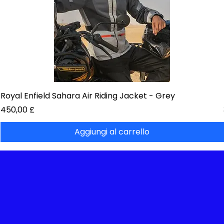
Royal Enfield Sahara Air Riding Jacket - Grey
Prezzo
450,00 £
Aggiungi al carrello