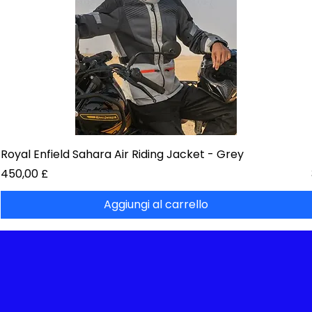
Royal Enfield Sahara Air Riding Jacket - Grey
Prezzo
450,00 £
Aggiungi al carrello