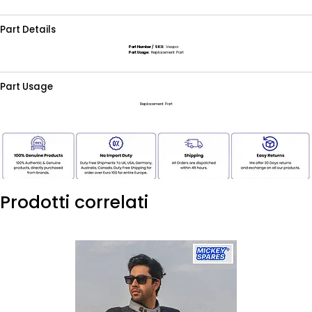
Part Details
Part Number / SKU:
Vespa
Part Usage:
Replacement Part
Part Usage
Replacement Part
Prodotti correlati