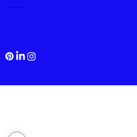
Payment and Shipping