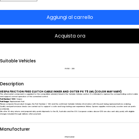
Aggiungi al carrello
Acquista ora
Suitable Vehicles
PX 150 - 200
Description
VESPA FRICTION FREE CLUTCH CABLE INNER AND OUTER PX T5 LML (COLOR MAY VARY)
This aftermarket component is supplied for the compatible vehicle(s) listed in the Suitable Vehicles section. It is intended to replace the corresponding control cable
and support normal operation of the connected control.
Part Number / SKU:
Vespa
Part Usage:
Replacement Part
Please compare the product images, the Part Number / SKU and the confirmed Suitable Vehicles information with the part being replaced before ordering.
Quality and performance checks are carried out to support a safe and long-lasting user experience. Mickey Spares supplies motorcycle, scooter and car parts
worldwide.
We offer 60-day returns and prepaid duty-paid shipments to the UK, Australia and the USA. European orders above €50 are also sent duty paid, with eligible
charges included through delivery after payment.
Manufacturer
Aftermarket