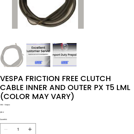
VESPA FRICTION FREE CLUTCH
CABLE INNER AND OUTER PX T5 LML
(COLOR MAY VARY)
SKU
SKU:
Vespa
Vespa
Prezzo
1,98 £
Quantità