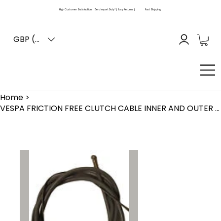
High Customer Satisfaction | Zero Import Duty* | Easy Returns |
Fast Shipping
GBP (£)
Home
>
VESPA FRICTION FREE CLUTCH CABLE INNER AND OUTER PX T5 LML (COLOR MAY VARY)