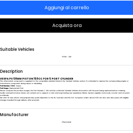
Aggiungi al carrello
Acquista ora
Suitable Vehicles
PX 150 - 200
Description
VESPA PX 58MM PISTON 150CC FOR 5 PORT CYLINDER
This aftermarket component is supplied for the compatible vehicle(s) listed in the Suitable Vehicles section. It is intended to replace the corresponding engine or
transmission component during repair or rebuilding.
Part Number / SKU:
Vespa
Part Usage:
Replacement Part
Please compare the product images, the Part Number / SKU and the confirmed Suitable Vehicles information with the part being replaced before ordering.
Quality and performance checks are carried out to support a safe and long-lasting user experience. Mickey Spares supplies motorcycle, scooter and car parts
worldwide.
We offer 60-day returns and prepaid duty-paid shipments to the UK, Australia and the USA. European orders above €50 are also sent duty paid, with eligible
charges included through delivery after payment.
Manufacturer
Aftermarket