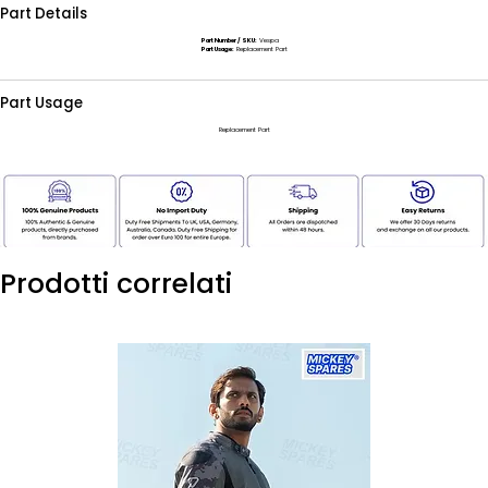
Part Details
Part Number / SKU:
Vespa
Part Usage:
Replacement Part
Part Usage
Replacement Part
Prodotti correlati