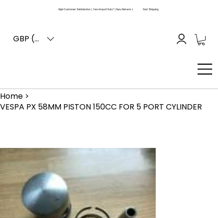
High Customer Satisfaction | Zero Import Duty* | Easy Returns |
Fast Shipping
GBP (£)
Home
>
VESPA PX 58MM PISTON 150CC FOR 5 PORT CYLINDER