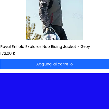
Royal Enfield Explorer Neo Riding Jacket - Grey
Prezzo
172,00 £
Aggiungi al carrello