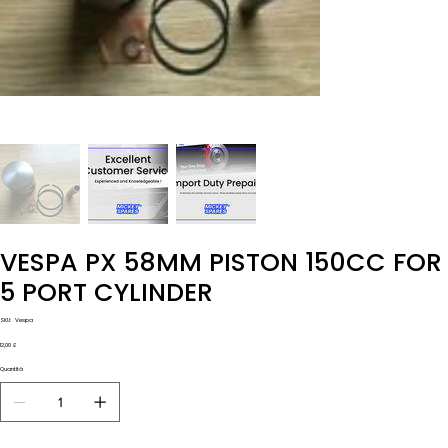
VESPA PX 58MM PISTON 150CC FOR
5 PORT CYLINDER
SKU
SKU:
Vespa
Vespa
Prezzo
12,00 £
Quantità