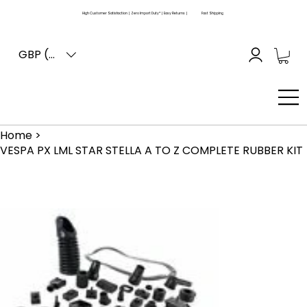
High Customer Satisfaction | Zero Import Duty* | Easy Returns |
Fast Shipping
GBP (£)
Home
>
VESPA PX LML STAR STELLA A TO Z COMPLETE RUBBER KIT