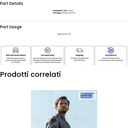
Part Details
Part Number / SKU:
Vespa
Part Usage:
Replacement Part
Part Usage
Replacement Part
Prodotti correlati