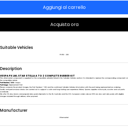
Aggiungi al carrello
Acquista ora
Suitable Vehicles
PX 150 - 200
Description
VESPA PX LML STAR STELLA A TO Z COMPLETE RUBBER KIT
This aftermarket component is supplied for the compatible vehicle(s) listed in the Suitable Vehicles section. It is intended to replace the corresponding component on
the compatible vehicle.
Part Number / SKU:
Vespa
Part Usage:
Replacement Part
Please compare the product images, the Part Number / SKU and the confirmed Suitable Vehicles information with the part being replaced before ordering.
Quality and performance checks are carried out to support a safe and long-lasting user experience. Mickey Spares supplies motorcycle, scooter and car parts
worldwide.
We offer 60-day returns and prepaid duty-paid shipments to the UK, Australia and the USA. European orders above €50 are also sent duty paid, with eligible
charges included through delivery after payment.
Manufacturer
Aftermarket