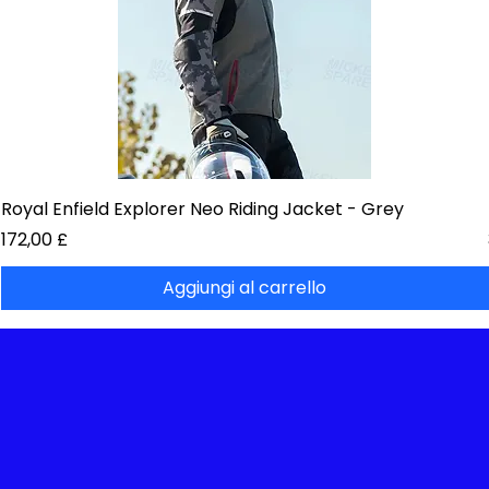
Royal Enfield Explorer Neo Riding Jacket - Grey
Prezzo
172,00 £
Aggiungi al carrello