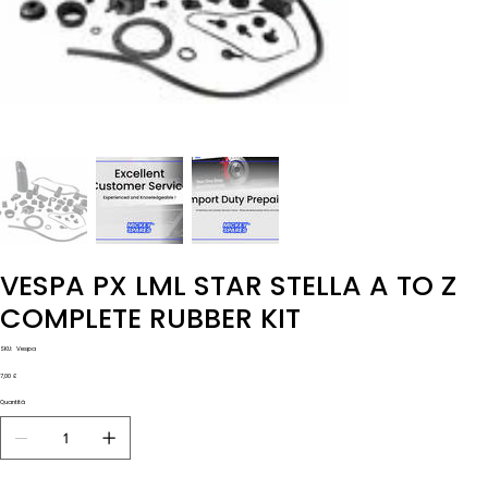
VESPA PX LML STAR STELLA A TO Z
COMPLETE RUBBER KIT
SKU
SKU:
Vespa
Vespa
Prezzo
7,00 £
Quantità