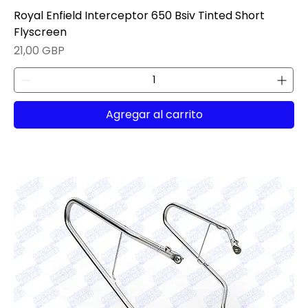
Royal Enfield Interceptor 650 Bsiv Tinted Short
Flyscreen
Precio
21,00 GBP
Agregar al carrito