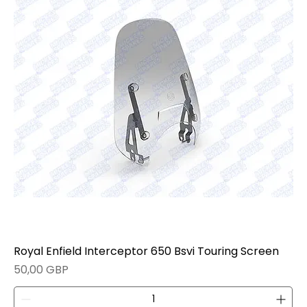
Royal Enfield Interceptor 650 Bsvi Touring Screen
Precio
50,00 GBP