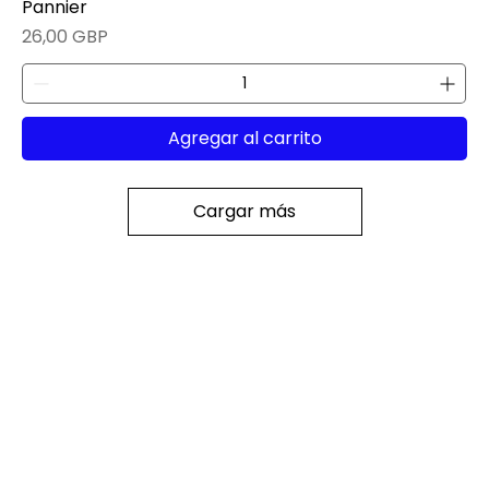
Pannier
Precio
26,00 GBP
Agregar al carrito
Cargar más