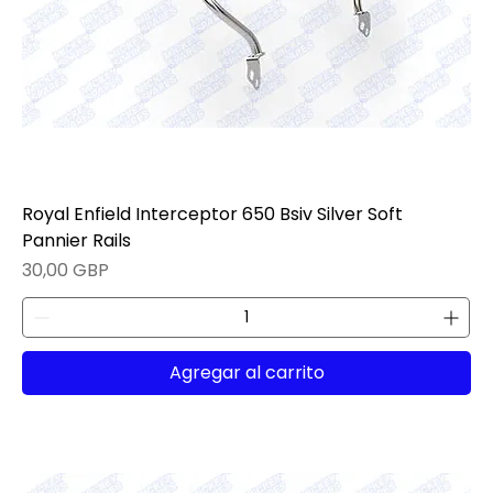
Royal Enfield Interceptor 650 Bsiv Silver Soft
Pannier Rails
Precio
30,00 GBP
Agregar al carrito