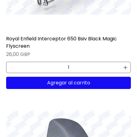
Royal Enfield Interceptor 650 Bsiv Black Magic
Flyscreen
Precio
26,00 GBP
Agregar al carrito