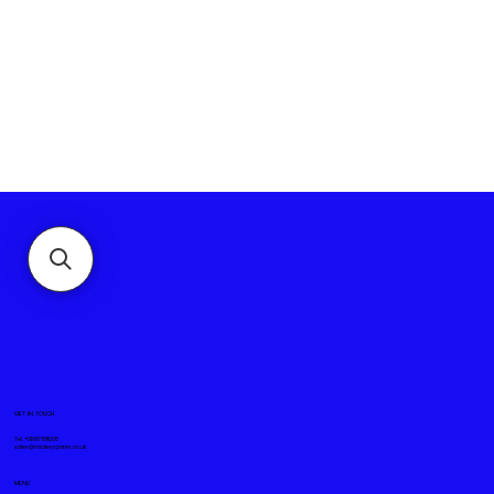
GET IN TOUCH
Tel. +919871611008
sales@mickeyspares.co.uk
MENU