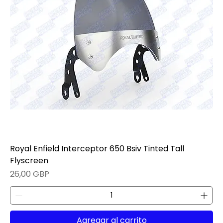
Royal Enfield Interceptor 650 Bsiv Tinted Tall
Flyscreen
Precio
26,00 GBP
Agregar al carrito