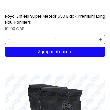
Royal Enfield Super Meteor 650 Black Premium Long
Haul Panniers
Precio
191,00 GBP
Agregar al carrito