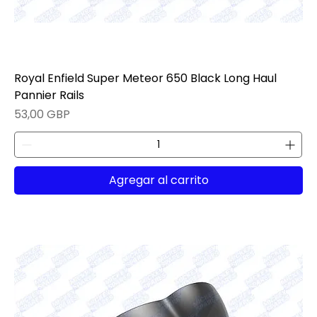
Royal Enfield Super Meteor 650 Black Long Haul
Pannier Rails
Precio
53,00 GBP
Agregar al carrito