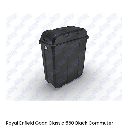
Royal Enfield Goan Classic 650 Black Commuter