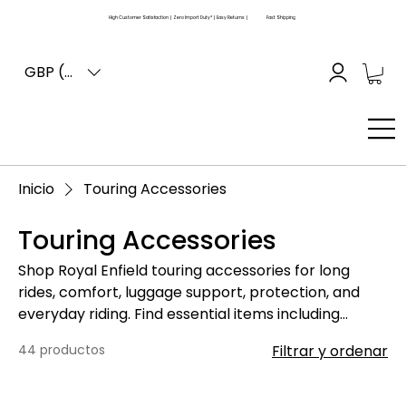
High Customer Satisfaction | Zero Import Duty* | Easy Returns |
Fast Shipping
GBP (£)
Inicio
Touring Accessories
Touring Accessories
Shop Royal Enfield touring accessories for long
rides, comfort, luggage support, protection, and
everyday riding. Find essential items including
luggage racks, carriers, backrests, touring seats,
44 productos
Filtrar y ordenar
windshields, guards, mounts, bags, brackets, and
related fitting accessories for Royal Enfield
motorcycles. Please compare your motorcycle