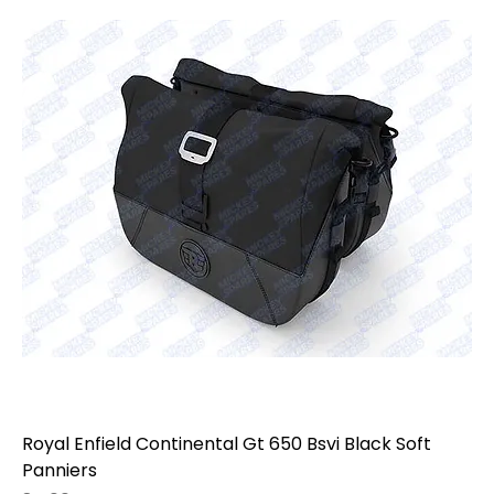
model, year, variant, mounting points, luggage
setup, and fitment before ordering, as touring
accessories may vary by model, generation,
market, and previous modifications.
Royal Enfield Continental Gt 650 Bsvi Black Soft
Panniers