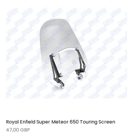
Royal Enfield Super Meteor 650 Touring Screen
Precio
47,00 GBP