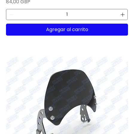
Precio
84,00 GBP
Agregar al carrito