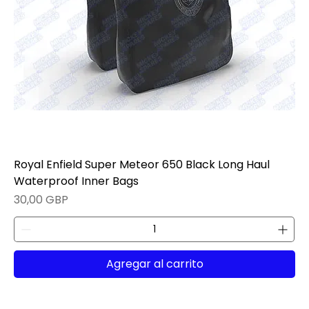
Royal Enfield Super Meteor 650 Black Long Haul
Waterproof Inner Bags
Precio
30,00 GBP
Agregar al carrito