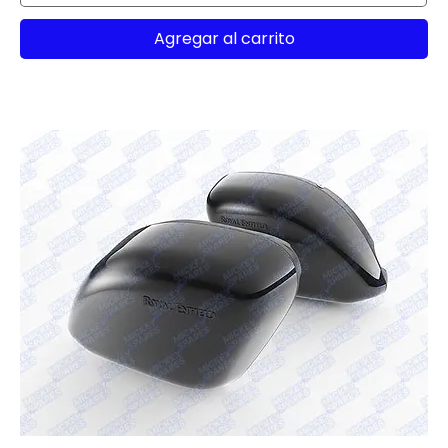
Agregar al carrito