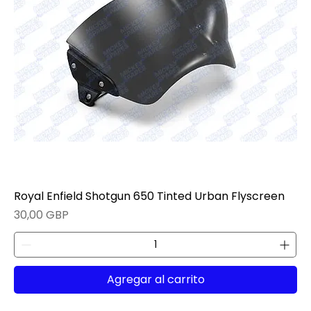
Royal Enfield Shotgun 650 Tinted Urban Flyscreen
Precio
30,00 GBP
Agregar al carrito