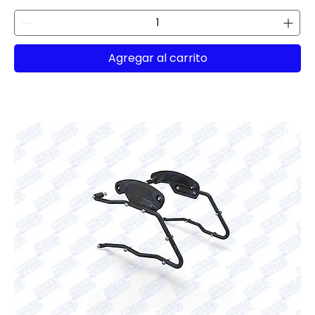
Agregar al carrito