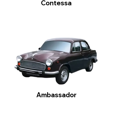
Contessa
Ambassador