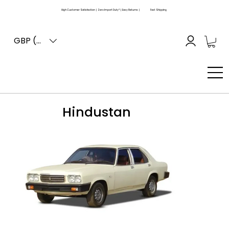
High Customer Satisfaction | Zero Import Duty* | Easy Returns |
Fast Shipping
GBP (£)
Hindustan