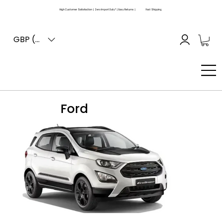
High Customer Satisfaction | Zero Import Duty* | Easy Returns |
Fast Shipping
GBP (£)
Ford