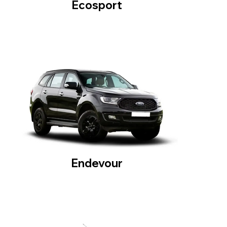
Ecosport
Endevour