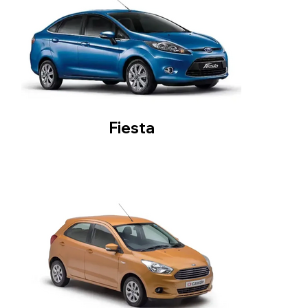
Fiesta