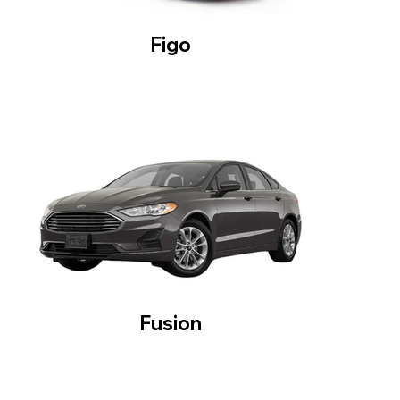
Figo
Fusion