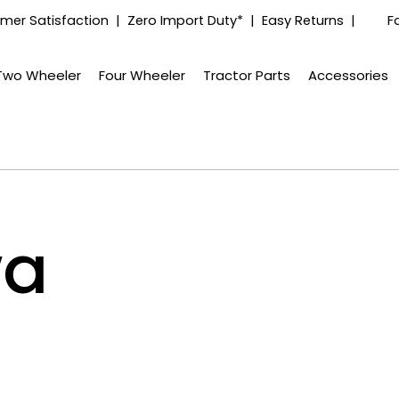
mer Satisfaction | Zero Import Duty* | Easy Returns |
F
Two Wheeler
Four Wheeler
Tractor Parts
Accessories
wa