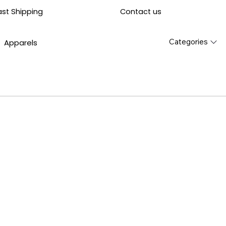
Contact us
ast Shipping
Categories
Apparels