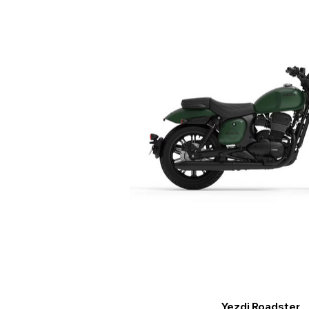
Yezdi Roadster