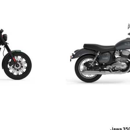
Jawa 35