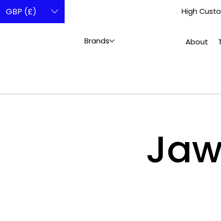
GBP (£)
High Custo
Brands
About
Ja