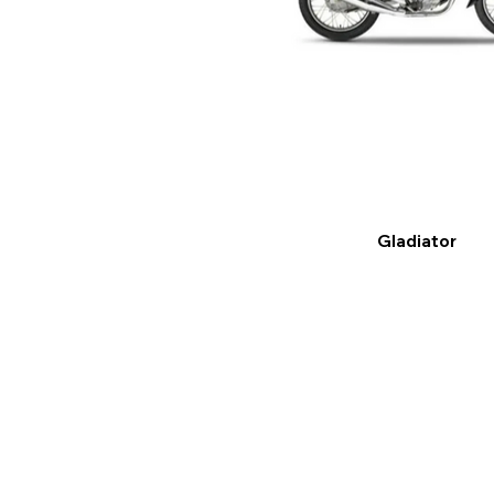
Gladiator