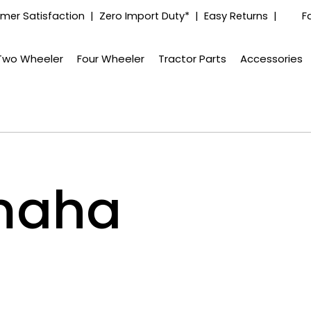
mer Satisfaction | Zero Import Duty* | Easy Returns |
F
Two Wheeler
Four Wheeler
Tractor Parts
Accessories
maha