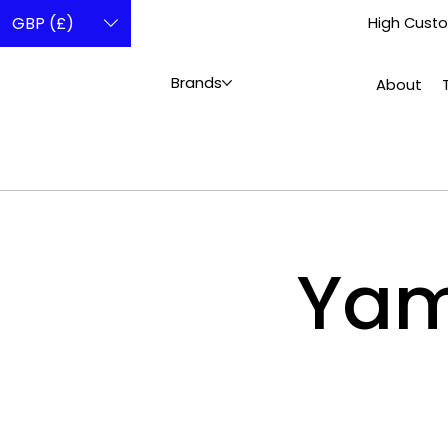
GBP (£)
High Custo
Brands
About
Ya