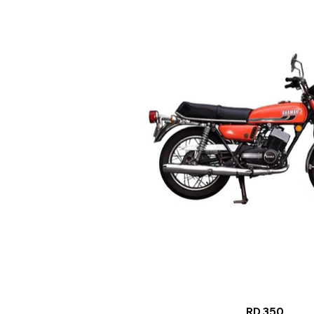
RD 350