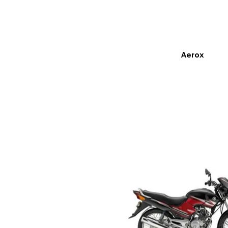
Aerox