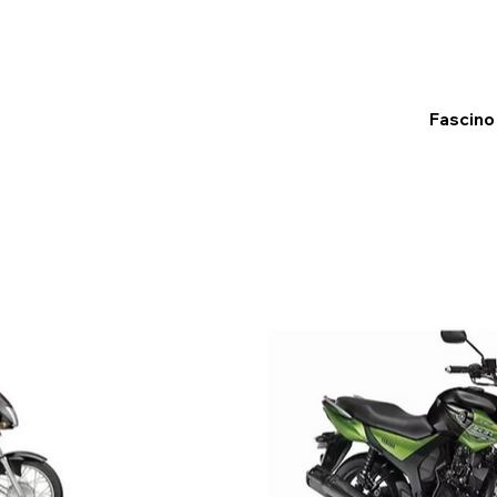
Fascino