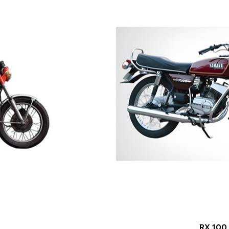
RX 100