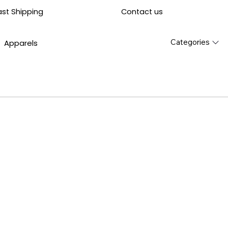
Contact us
ast Shipping
Categories
Apparels