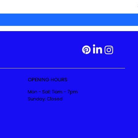
OPENING HOURS
Mon - Sat: 11am - 7pm
Sunday: Closed