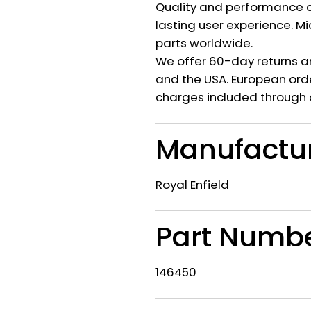
Quality and performance c
lasting user experience. M
parts worldwide.
We offer 60-day returns a
and the USA. European orde
charges included through 
Manufactu
Royal Enfield
Part Numb
146450