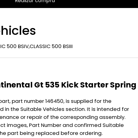
Realizar compra
hicles
C 500 BSIV,CLASSIC 500 BSIII
n
tinental Gt 535 Kick Starter Spring
part, part number 146450, is supplied for the
 in the Suitable Vehicles section. It is intended for
nance or repair of the corresponding assembly.
ct images, Part Number and confirmed Suitable
the part being replaced before ordering.