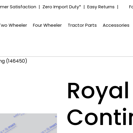
mer Satisfaction | Zero Import Duty* | Easy Returns |
F
Two Wheeler
Four Wheeler
Tractor Parts
Accessories
ing (146450)
Royal 
Conti