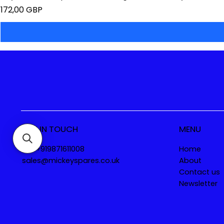
Precio
172,00 GBP
GET IN TOUCH
MENU
Tel. +919871611008
Home
sales@mickeyspares.co.uk
About
Contact us
Newsletter