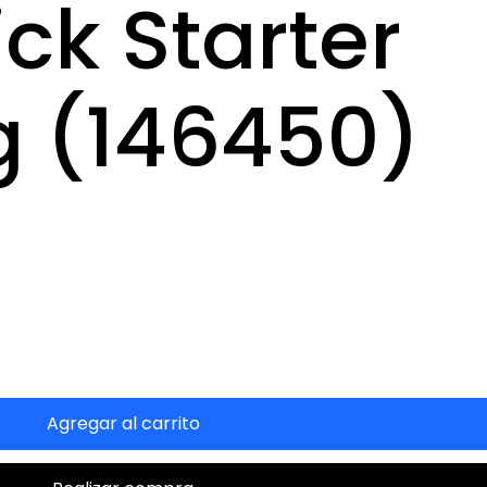
ck Starter
g (146450)
Agregar al carrito