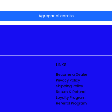
Agregar al carrito
LINKS
Become a Dealer
Privacy Policy
Shipping Policy
Return & Refund
Loyalty Program
Referral Program