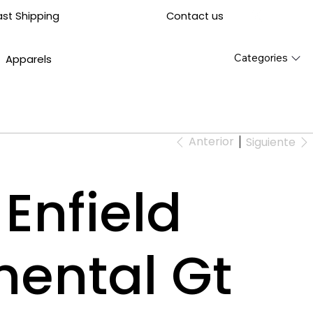
Contact us
ast Shipping
Categories
Apparels
Anterior
Siguiente
Enfield
nental Gt