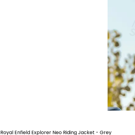
Royal Enfield Explorer Neo Riding Jacket - Grey