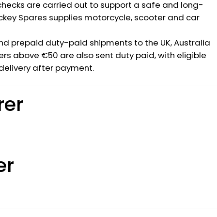
hecks are carried out to support a safe and long-
ickey Spares supplies motorcycle, scooter and car
nd prepaid duty-paid shipments to the UK, Australia
rs above €50 are also sent duty paid, with eligible
delivery after payment.
rer
er