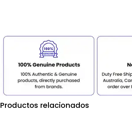
Productos relacionados