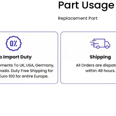
Part Usage
Replacement Part