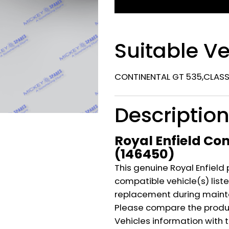
Suitable Ve
CONTINENTAL GT 535,CLASSI
Descriptio
Royal Enfield Con
(146450)
This genuine Royal Enfield 
compatible vehicle(s) listed
replacement during mainte
Please compare the produ
Vehicles information with 