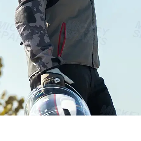
Vista rápida