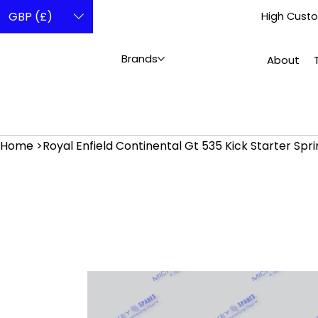
GBP (£)
High Custo
Brands
About
Home
>
Royal Enfield Continental Gt 535 Kick Starter Spr