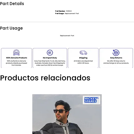
Part Details
Part Number:
560524
Part Usage:
Replacement Part
Part Usage
Replacement Part
Productos relacionados