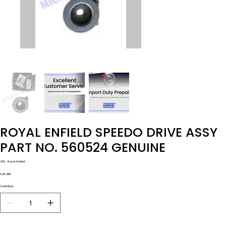
ROYAL ENFIELD SPEEDO DRIVE ASSY
PART NO. 560524 GENUINE
SKU
SKU:
Royal Enfield
Royal
Enfield
Precio
3,48 GBP
Cantidad