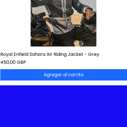
Royal Enfield Sahara Air Riding Jacket - Grey
Precio
450,00 GBP
Agregar al carrito