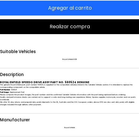
Agregar al carrito
Realizar compra
Suitable Vehicles
Royal Enfield BSIII
Description
ROYAL ENFIELD SPEEDO DRIVE ASSY PART NO. 560524 GENUINE
This genuine Royal Enfield part, part number 560524, is supplied for the compatible vehicle(s) listed in the Suitable Vehicles section. It is intended to replace the
corresponding component on the compatible vehicle.
Part Number:
560524
Part Usage:
Replacement Part
Please compare the product images, the part number and the confirmed Suitable Vehicles information with the part being replaced before ordering.
Quality and performance checks are carried out to support a safe and long-lasting user experience. Mickey Spares supplies motorcycle, scooter and car parts
worldwide.
We offer 60-day returns and prepaid duty-paid shipments to the UK, Australia and the USA. European orders above €50 are also sent duty paid, with eligible
charges included through delivery after payment.
Manufacturer
Royal Enfield