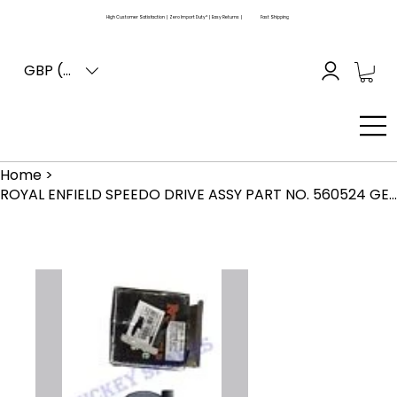
High Customer Satisfaction | Zero Import Duty* | Easy Returns |
Fast Shipping
GBP (£)
Home
>
ROYAL ENFIELD SPEEDO DRIVE ASSY PART NO. 560524 GENUINE