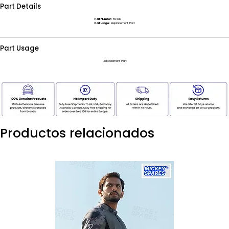
Part Details
Part Number:
594710
Part Usage:
Replacement Part
Part Usage
Replacement Part
Productos relacionados