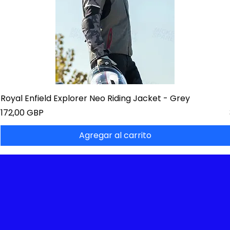
Royal Enfield Explorer Neo Riding Jacket - Grey
Precio
172,00 GBP
Agregar al carrito