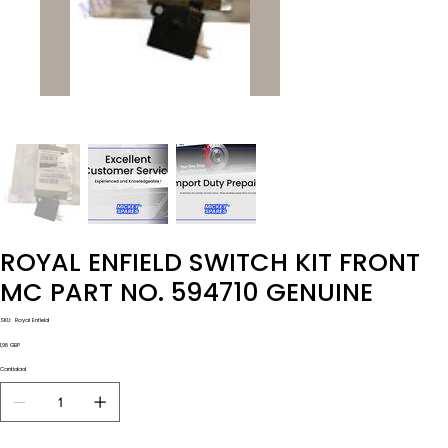
ROYAL ENFIELD SWITCH KIT FRONT
MC PART NO. 594710 GENUINE
SKU
SKU:
Royal Enfield
Royal
Enfield
Precio
1,98 GBP
Cantidad