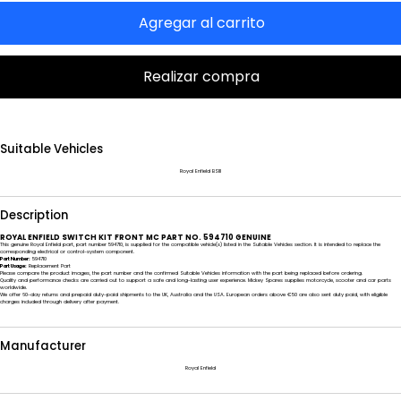
Agregar al carrito
Realizar compra
Suitable Vehicles
Royal Enfield BSIII
Description
ROYAL ENFIELD SWITCH KIT FRONT MC PART NO. 594710 GENUINE
This genuine Royal Enfield part, part number 594710, is supplied for the compatible vehicle(s) listed in the Suitable Vehicles section. It is intended to replace the
corresponding electrical or control-system component.
Part Number:
594710
Part Usage:
Replacement Part
Please compare the product images, the part number and the confirmed Suitable Vehicles information with the part being replaced before ordering.
Quality and performance checks are carried out to support a safe and long-lasting user experience. Mickey Spares supplies motorcycle, scooter and car parts
worldwide.
We offer 60-day returns and prepaid duty-paid shipments to the UK, Australia and the USA. European orders above €50 are also sent duty paid, with eligible
charges included through delivery after payment.
Manufacturer
Royal Enfield