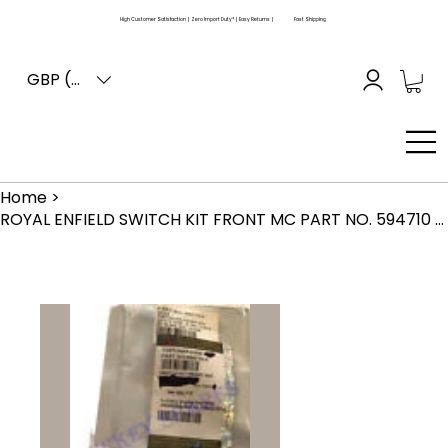
High Customer Satisfaction | Zero Import Duty* | Easy Returns |
Fast Shipping
GBP (£)
Home
>
ROYAL ENFIELD SWITCH KIT FRONT MC PART NO. 594710 GENUINE