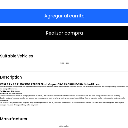
Agregar al carrito
Realizar compra
Suitable Vehicles
PX 150 - 200
Description
VESPA PX 80 P125XP150P200EPERallySuper CROSS CRUCIFORM Schaltkreuz
This aftermarket component is supplied for the compatible vehicle(s) listed in the Suitable Vehicles section. It is intended to replace the corresponding component on
the compatible vehicle.
Part Number / SKU:
Vespa
Part Usage:
Replacement Part
Please compare the product images, the Part Number / SKU and the confirmed Suitable Vehicles information with the part being replaced before ordering.
Quality and performance checks are carried out to support a safe and long-lasting user experience. Mickey Spares supplies motorcycle, scooter and car parts
worldwide.
We offer 60-day returns and prepaid duty-paid shipments to the UK, Australia and the USA. European orders above €50 are also sent duty paid, with eligible
charges included through delivery after payment.
Manufacturer
Aftermarket