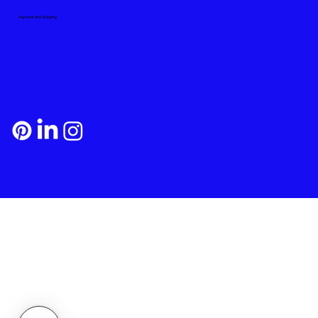
Payment and Shipping