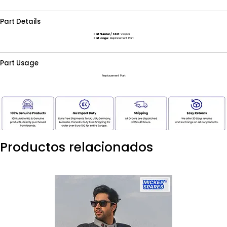
Part Details
Part Number / SKU:
Vespa
Part Usage:
Replacement Part
Part Usage
Replacement Part
Productos relacionados