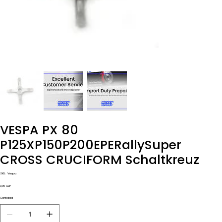
VESPA PX 80
P125XP150P200EPERallySuper
CROSS CRUCIFORM Schaltkreuz
SKU
SKU:
Vespa
Vespa
Precio
0,95 GBP
Cantidad