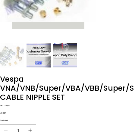
Vespa
VNA/VNB/Super/VBA/VBB/Super/S
CABLE NIPPLE SET
SKU
SKU:
Vespa
Vespa
Precio
1,98 GBP
Cantidad