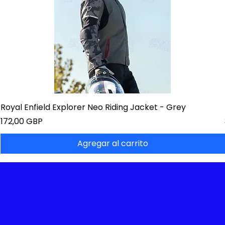
Royal Enfield Explorer Neo Riding Jacket - Grey
Precio
172,00 GBP
Agregar al carrito