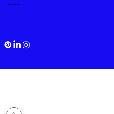
Payment and Shipping