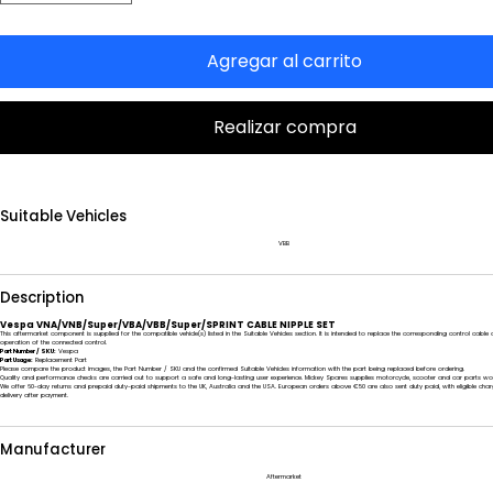
Agregar al carrito
Realizar compra
Suitable Vehicles
VBB
Description
Vespa VNA/VNB/Super/VBA/VBB/Super/SPRINT CABLE NIPPLE SET
This aftermarket component is supplied for the compatible vehicle(s) listed in the Suitable Vehicles section. It is intended to replace the corresponding control cab
operation of the connected control.
Part Number / SKU:
Vespa
Part Usage:
Replacement Part
Please compare the product images, the Part Number / SKU and the confirmed Suitable Vehicles information with the part being replaced before ordering.
Quality and performance checks are carried out to support a safe and long-lasting user experience. Mickey Spares supplies motorcycle, scooter and car parts wo
We offer 60-day returns and prepaid duty-paid shipments to the UK, Australia and the USA. European orders above €50 are also sent duty paid, with eligible char
delivery after payment.
Manufacturer
Aftermarket