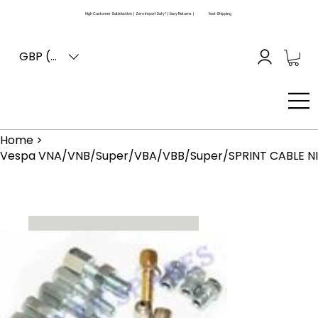
High Customer Satisfaction | Zero Import Duty* | Easy Returns |
Fast Shipping
GBP (£)
Home
>