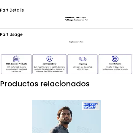
Part Details
Part Number / SKU:
Vespa
Part Usage:
Replacement Part
Part Usage
Replacement Part
Productos relacionados