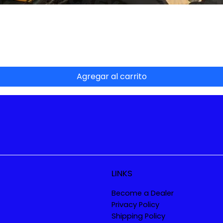
Vista rápida
Agregar al carrito
LINKS
Become a Dealer
Privacy Policy
Shipping Policy