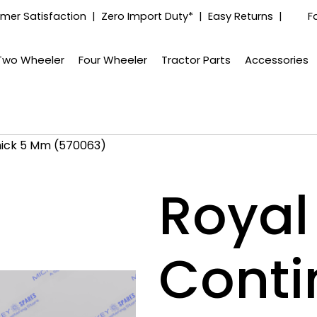
mer Satisfaction | Zero Import Duty* | Easy Returns |
F
Two Wheeler
Four Wheeler
Tractor Parts
Accessories
Thick 5 Mm (570063)
Royal 
Conti