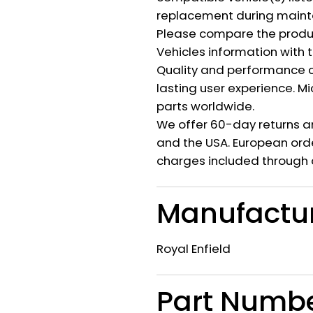
replacement during mainte
Please compare the produ
Vehicles information with 
Quality and performance c
lasting user experience. M
parts worldwide.
We offer 60-day returns a
and the USA. European orde
charges included through 
Manufactu
Royal Enfield
Part Numb