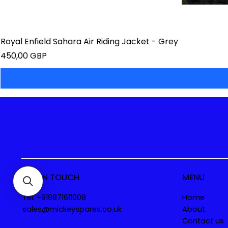
Royal Enfield Sahara Air Riding Jacket - Grey
Precio
450,00 GBP
GET IN TOUCH
MENU
Tel. +919871611008
Home
sales@mickeyspares.co.uk
About
Contact us