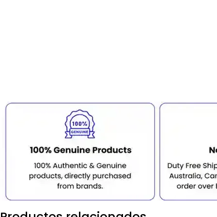
Productos relacionados