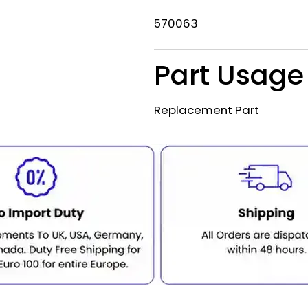
570063
Part Usage
Replacement Part