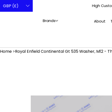
GBP (£)
High Custo
Brands
About
Home
>
Royal Enfield Continental Gt 535 Washer, M12 - 