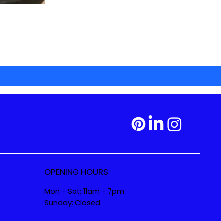
OPENING HOURS
Mon - Sat: 11am - 7pm
Sunday: Closed