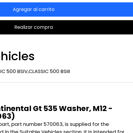
Agregar al carrito
Realizar compra
hicles
C 500 BSIV,CLASSIC 500 BSIII
n
tinental Gt 535 Washer, M12 -
063)
part, part number 570063, is supplied for the
 in the Suitable Vehicles section. It is intended for