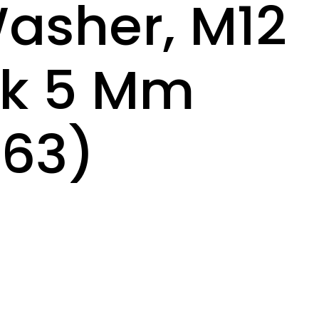
asher, M12
ck 5 Mm
63)