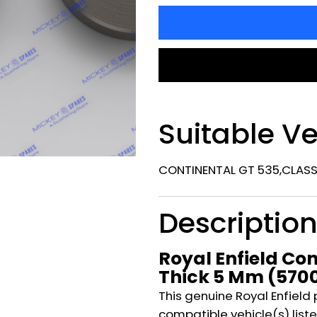
Suitable Ve
CONTINENTAL GT 535,CLASSI
Descriptio
Royal Enfield Con
Thick 5 Mm (570
This genuine Royal Enfield 
compatible vehicle(s) listed