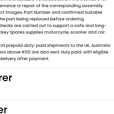
nance or repair of the corresponding assembly.
ct images, Part Number and confirmed Suitable
the part being replaced before ordering.
hecks are carried out to support a safe and long-
ickey Spares supplies motorcycle, scooter and car
nd prepaid duty-paid shipments to the UK, Australia
rs above €50 are also sent duty paid, with eligible
delivery after payment.
rer
er