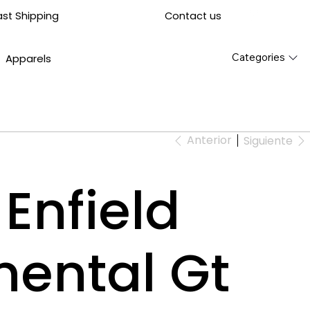
Contact us
ast Shipping
Categories
Apparels
Anterior
Siguiente
Enfield
nental Gt