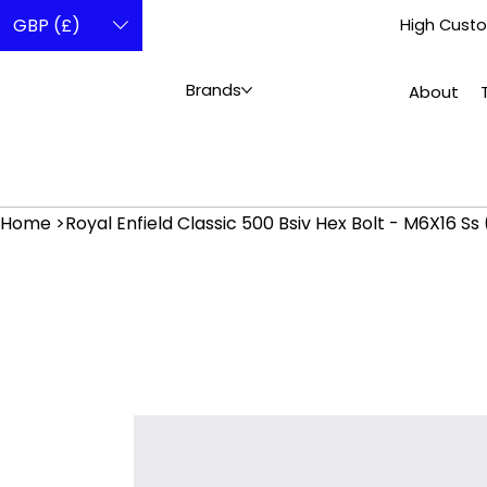
GBP (£)
High Custo
Brands
About
Home
>
Royal Enfield Classic 500 Bsiv Hex Bolt - M6X16 Ss