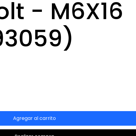
olt - M6X16
93059)
Agregar al carrito