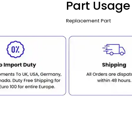
Part Usage
Replacement Part