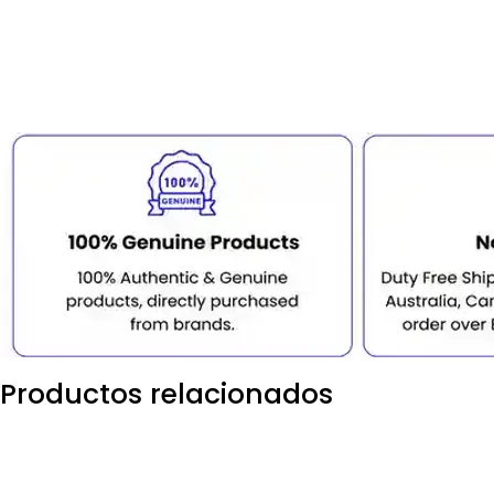
Productos relacionados