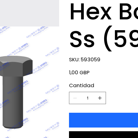
Hex B
Ss (5
SKU
SKU:
593059
593059
Precio
1,00 GBP
Cantidad