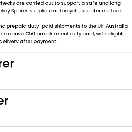
hecks are carried out to support a safe and long-
ickey Spares supplies motorcycle, scooter and car
nd prepaid duty-paid shipments to the UK, Australia
rs above €50 are also sent duty paid, with eligible
delivery after payment.
rer
er