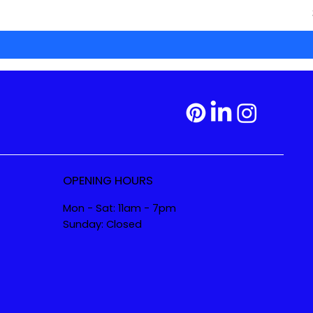
OPENING HOURS
Mon - Sat: 11am - 7pm
Sunday: Closed