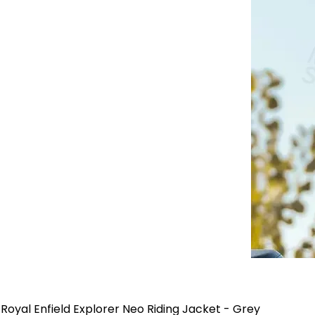
Royal Enfield Explorer Neo Riding Jacket - Grey