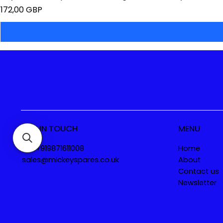
Precio
172,00 GBP
GET IN TOUCH
MENU
Tel. +919871611008
Home
sales@mickeyspares.co.uk
About
Contact us
Newsletter