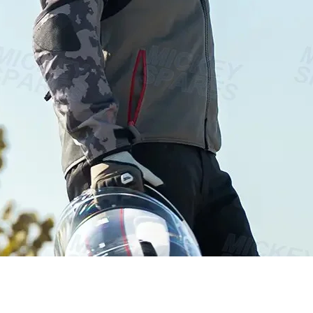
Vista rápida