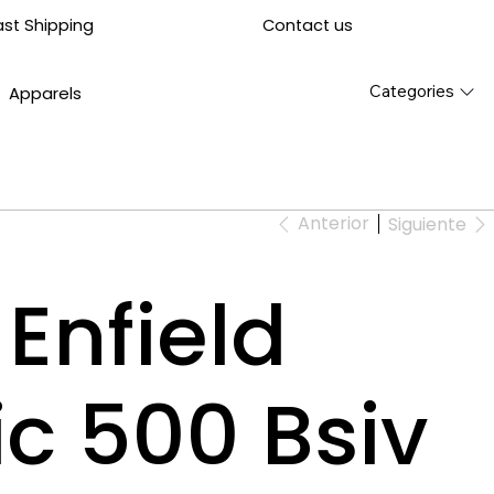
Contact us
ast Shipping
Categories
Apparels
Anterior
Siguiente
Enfield
ic 500 Bsiv