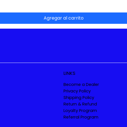
Agregar al carrito
LINKS
Become a Dealer
Privacy Policy
Shipping Policy
Return & Refund
Loyalty Program
Referral Program