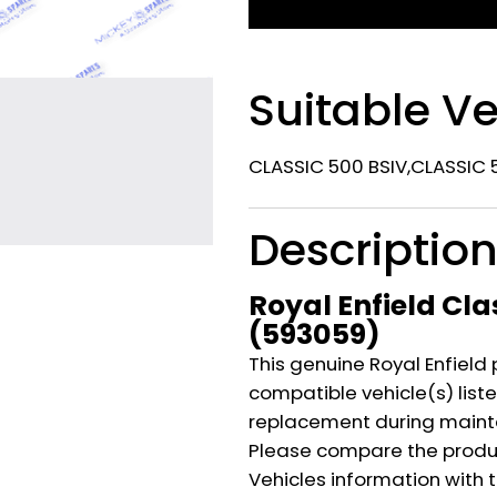
Suitable Ve
CLASSIC 500 BSIV,CLASSIC 5
Descriptio
Royal Enfield Cla
(593059)
This genuine Royal Enfield 
compatible vehicle(s) listed
replacement during mainte
Please compare the produ
Vehicles information with 