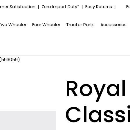
mer Satisfaction | Zero Import Duty* | Easy Returns |
F
Two Wheeler
Four Wheeler
Tractor Parts
Accessories
 (593059)
Royal 
Class