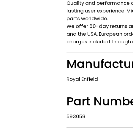
Quality and performance c
lasting user experience. M
parts worldwide.
We offer 60-day returns a
and the USA. European orde
charges included through 
Manufactu
Royal Enfield
Part Numb
593059