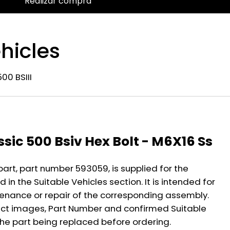
Realizar compra
hicles
00 BSIII
n
ssic 500 Bsiv Hex Bolt - M6X16 Ss
part, part number 593059, is supplied for the
 in the Suitable Vehicles section. It is intended for
nance or repair of the corresponding assembly.
ct images, Part Number and confirmed Suitable
the part being replaced before ordering.