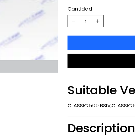
Cantidad
Suitable Ve
CLASSIC 500 BSIV,CLASSIC 5
Descriptio