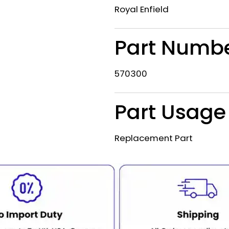
Royal Enfield
Part Numb
570300
Part Usage
Replacement Part