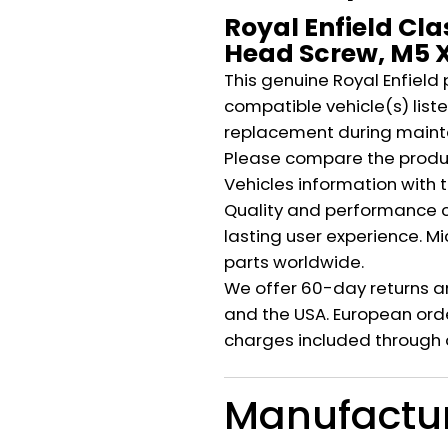
Royal Enfield Cla
Head Screw, M5 X
This genuine Royal Enfield 
compatible vehicle(s) listed
replacement during mainte
Please compare the produ
Vehicles information with 
Quality and performance c
lasting user experience. M
parts worldwide.
We offer 60-day returns a
and the USA. European orde
charges included through 
Manufactu