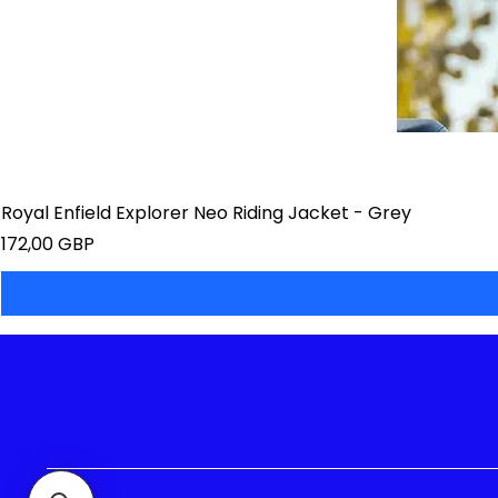
Royal Enfield Explorer Neo Riding Jacket - Grey
Precio
172,00 GBP