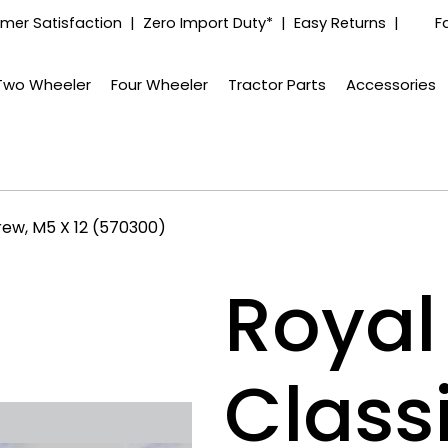
mer Satisfaction | Zero Import Duty* | Easy Returns |
F
Two Wheeler
Four Wheeler
Tractor Parts
Accessories
rew, M5 X 12 (570300)
Royal 
Class