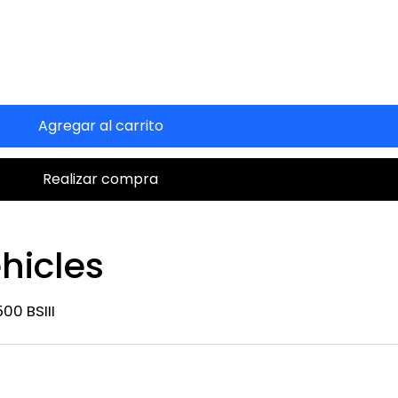
Agregar al carrito
Realizar compra
hicles
00 BSIII
n