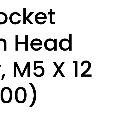
ocket
n Head
, M5 X 12
00)