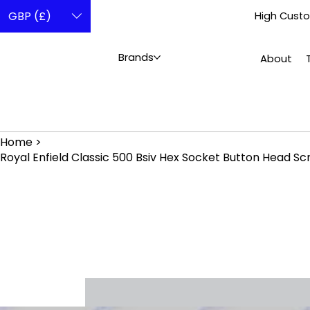
GBP (£)
High Custo
Brands
About
Home
>
Royal Enfield Classic 500 Bsiv Hex Socket Button Head Sc