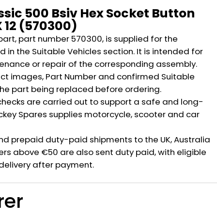
ssic 500 Bsiv Hex Socket Button
 12 (570300)
part, part number 570300, is supplied for the
 in the Suitable Vehicles section. It is intended for
nance or repair of the corresponding assembly.
ct images, Part Number and confirmed Suitable
the part being replaced before ordering.
hecks are carried out to support a safe and long-
ickey Spares supplies motorcycle, scooter and car
nd prepaid duty-paid shipments to the UK, Australia
rs above €50 are also sent duty paid, with eligible
delivery after payment.
rer