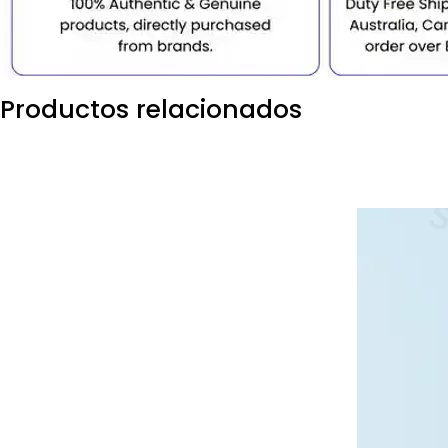
Productos relacionados