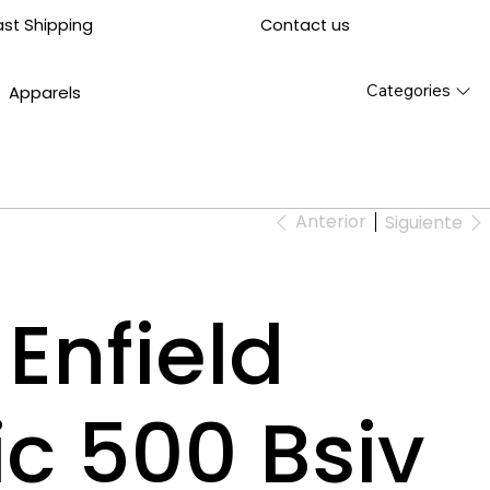
Contact us
ast Shipping
Categories
Apparels
Anterior
Siguiente
Enfield
ic 500 Bsiv