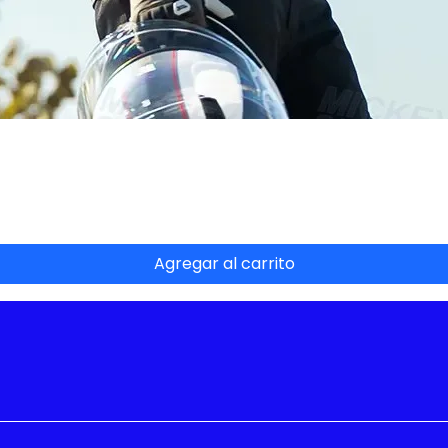
Vista rápida
Agregar al carrito