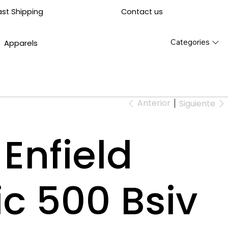
Contact us
ast Shipping
Categories
Apparels
Anterior
Siguiente
Enfield
ic 500 Bsiv