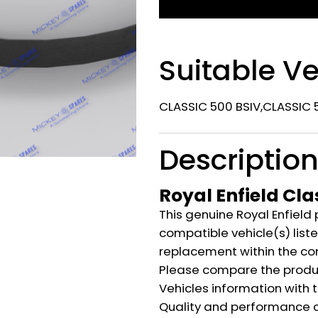
Suitable Ve
CLASSIC 500 BSIV,CLASSIC 5
Descriptio
Royal Enfield Cla
This genuine Royal Enfield 
compatible vehicle(s) listed
replacement within the co
Please compare the produ
Vehicles information with 
Quality and performance c