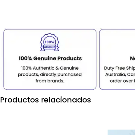
Productos relacionados