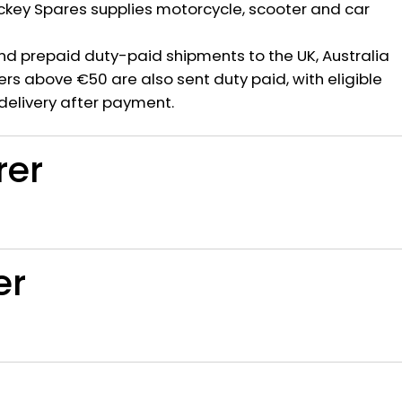
ickey Spares supplies motorcycle, scooter and car
nd prepaid duty-paid shipments to the UK, Australia
rs above €50 are also sent duty paid, with eligible
delivery after payment.
rer
er