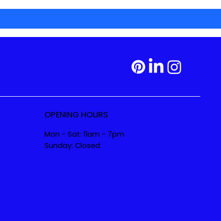
OPENING HOURS
Mon - Sat: 11am - 7pm
Sunday: Closed