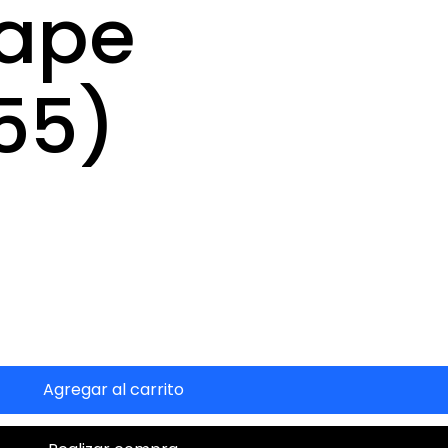
Tape
55)
Agregar al carrito