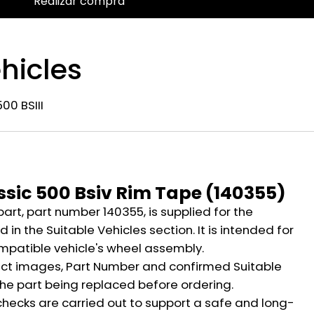
Realizar compra
hicles
00 BSIII
n
ssic 500 Bsiv Rim Tape (140355)
part, part number 140355, is supplied for the
 in the Suitable Vehicles section. It is intended for
mpatible vehicle's wheel assembly.
ct images, Part Number and confirmed Suitable
the part being replaced before ordering.
hecks are carried out to support a safe and long-