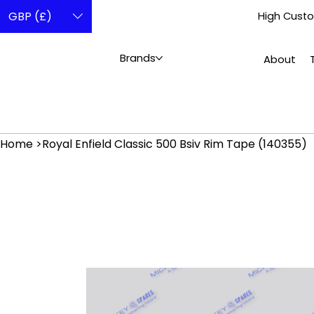
GBP (£)
High Custo
Brands
About
Home
>
Royal Enfield Classic 500 Bsiv Rim Tape (140355)