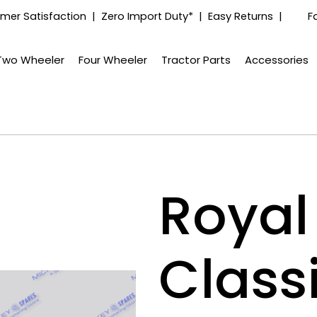
mer Satisfaction | Zero Import Duty* | Easy Returns |
F
Two Wheeler
Four Wheeler
Tractor Parts
Accessories
Royal 
Class