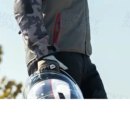
Vista rápida