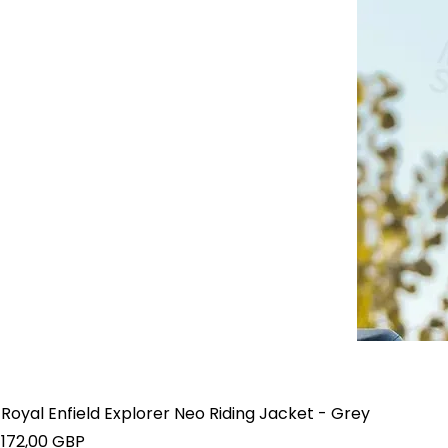
Royal Enfield Explorer Neo Riding Jacket - Grey
Precio
172,00 GBP