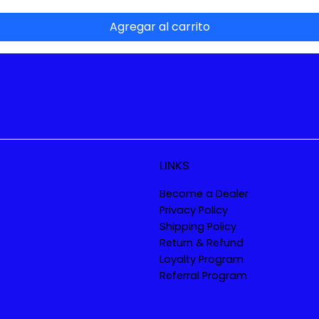
Agregar al carrito
LINKS
Become a Dealer
Privacy Policy
Shipping Policy
Return & Refund
Loyalty Program
Referral Program