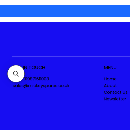
GET IN TOUCH
MENU
Tel. +919871611008
Home
sales@mickeyspares.co.uk
About
Contact us
Newsletter