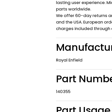
lasting user experience. M
parts worldwide.
We offer 60-day returns a
and the USA. European orde
charges included through 
Manufactu
Royal Enfield
Part Numb
140355
Part Usage