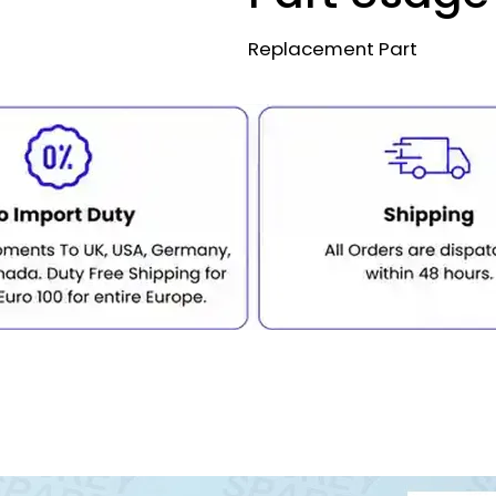
Replacement Part